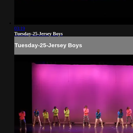
03:19
Tuesday-25-Jersey Boys
Tuesday-25-Jersey Boys