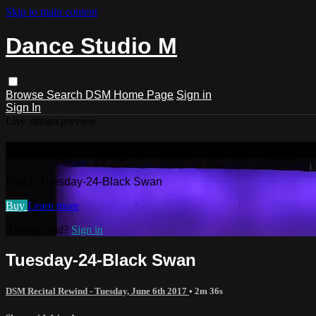
Skip to main content
Dance Studio M
Browse
Search
DSM Home Page
Sign in
Sign In
Live stream preview
Watch Tuesday-24-Black Swan
Watch Tuesday-24-Black Swan
Buy
Learn more
Already paid?
Sign in
Tuesday-24-Black Swan
DSM Recital Rewind - Tuesday, June 6th 2017
• 2m 36s