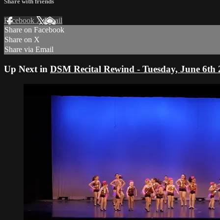
Share with friends
Facebook
X
Email
Share on Facebook
Share on X
Share via Email
Up Next in
DSM Recital Rewind - Tuesday, June 6th