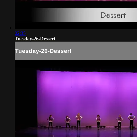
02:35
Tuesday-26-Dessert
Tuesday-26-Dessert