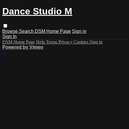
Dance Studio M
Browse
Search
DSM Home Page
Sign in
Sign In
DSM Home Page
Help
Terms
Privacy
Cookies
Sign in
Powered by Vimeo
×