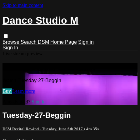
Skip to main content
Dance Studio M
Browse
Search
DSM Home Page
Sign in
Sign In
Live stream preview
Watch Tuesday-27-Beggin
Watch Tuesday-27-Beggin
Buy
Learn more
Already paid?
Sign in
Tuesday-27-Beggin
DSM Recital Rewind - Tuesday, June 6th 2017
• 4m 35s