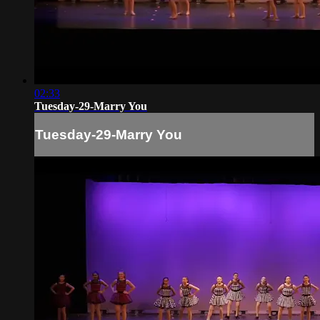
02:33
Tuesday-29-Marry You
Tuesday-29-Marry You