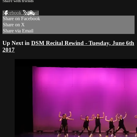
Share with friends
Facebook
X
Email
Share on Facebook
Share on X
Share via Email
Up Next in
DSM Recital Rewind - Tuesday, June 6th
2017