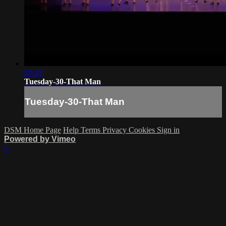
03:22
Tuesday-30-That Man
Tuesday-30-That Man
DSM Home Page
Help
Terms
Privacy
Cookies
Sign in
Powered by Vimeo
×