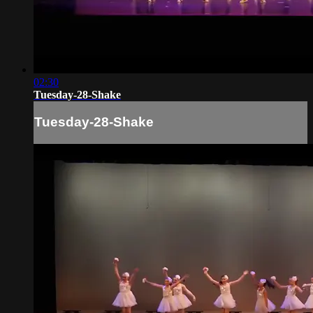
02:30
Tuesday-28-Shake
Tuesday-28-Shake