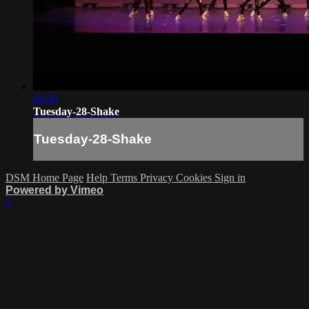
02:30
Tuesday-28-Shake
Tuesday-28-Shake
DSM Home Page
Help
Terms
Privacy
Cookies
Sign in
Powered by Vimeo
×