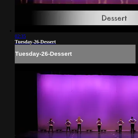
02:35
Tuesday-26-Dessert
Tuesday-26-Dessert