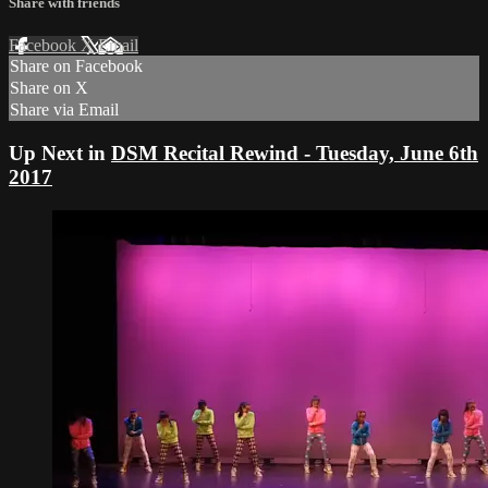
Share with friends
Facebook
X
Email
Share on Facebook
Share on X
Share via Email
Up Next in
DSM Recital Rewind - Tuesday, June 6th
2017