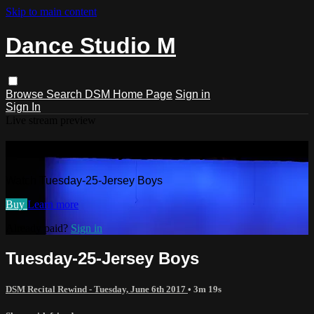
Skip to main content
Dance Studio M
Browse
Search
DSM Home Page
Sign in
Sign In
Live stream preview
Watch Tuesday-25-Jersey Boys
Watch Tuesday-25-Jersey Boys
Buy
Learn more
Already paid?
Sign in
Tuesday-25-Jersey Boys
DSM Recital Rewind - Tuesday, June 6th 2017
• 3m 19s