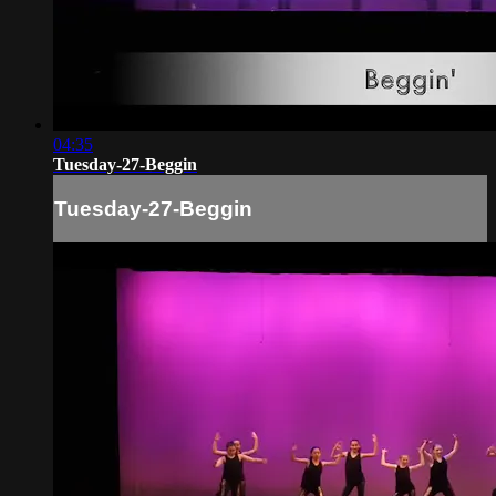
04:35
Tuesday-27-Beggin
Tuesday-27-Beggin