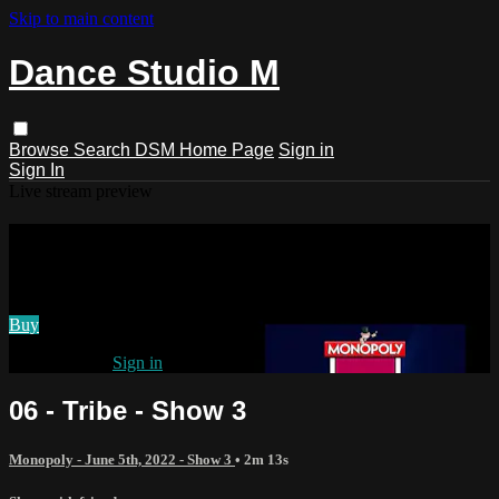
Skip to main content
Dance Studio M
Browse
Search
DSM Home Page
Sign in
Sign In
Live stream preview
Watch 06 - Tribe - Show 3
Watch 06 - Tribe - Show 3
Buy
Already paid?
Sign in
06 - Tribe - Show 3
Monopoly - June 5th, 2022 - Show 3
• 2m 13s