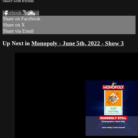
Share with friends
Facebook
X
Email
Share on Facebook
Share on X
Share via Email
Up Next in
Monopoly - June 5th, 2022 - Show 3