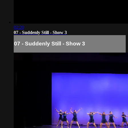
02:20
07 - Suddenly Still - Show 3
07 - Suddenly Still - Show 3