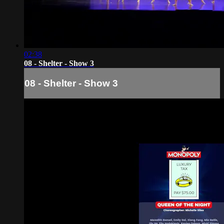
02:38
08 - Shelter - Show 3
08 - Shelter - Show 3