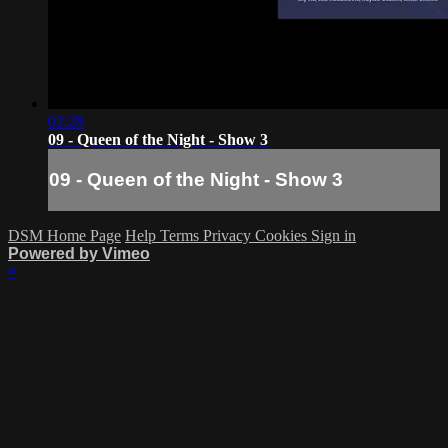
02:28
09 - Queen of the Night - Show 3
09 - Queen of the Night - Show 3
DSM Home Page
Help
Terms
Privacy
Cookies
Sign in
Powered by Vimeo
×