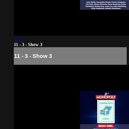
02:07
11 - 3 - Show 3
11 - 3 - Show 3