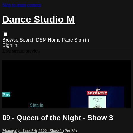
Skip to main content
Dance Studio M
Browse
Search
DSM Home Page
Sign in
Sign In
Live stream preview
Watch 09 - Queen of the Night - Show
3
Watch 09 - Queen of the Night - Show 3
Buy
Already paid?
Sign in
09 - Queen of the Night - Show 3
Monopoly - June 5th, 2022 - Show 3
• 2m 28s