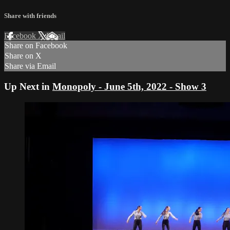
Share with friends
Facebook
X
Email
Share on Facebook
Share on X
Share via Email
Up Next in
Monopoly - June 5th, 2022 - Show 3