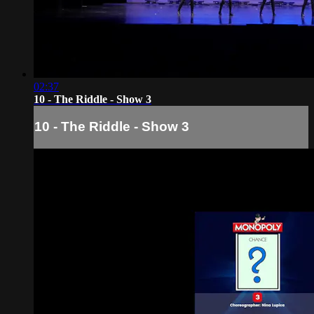
02:37
10 - The Riddle - Show 3
10 - The Riddle - Show 3