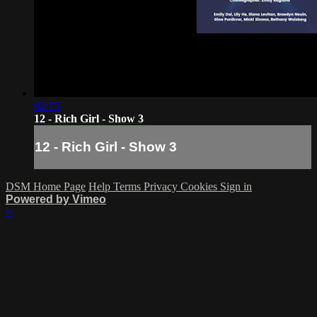
02:15
12 - Rich Girl - Show 3
12 - Rich Girl - Show 3
DSM Home Page
Help
Terms
Privacy
Cookies
Sign in
Powered by Vimeo
×