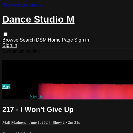
Skip to main content
Dance Studio M
Browse
Search
DSM Home Page
Sign in
Sign In
Live stream preview
Watch 217 - I Won't Give Up
Watch 217 - I Won't Give Up
Buy
Already paid?
Sign in
217 - I Won't Give Up
Mall Madness - June 1, 2024 - Show 2
• 2m 21s