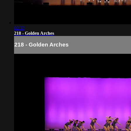
02:33
218 - Golden Arches
218 - Golden Arches