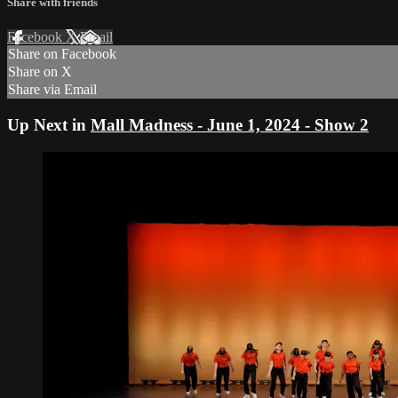
Share with friends
Facebook
X
Email
Share on Facebook
Share on X
Share via Email
Up Next in
Mall Madness - June 1, 2024 - Show 2