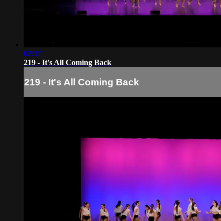
02:37
219 - It's All Coming Back
219 - It's All Coming Back