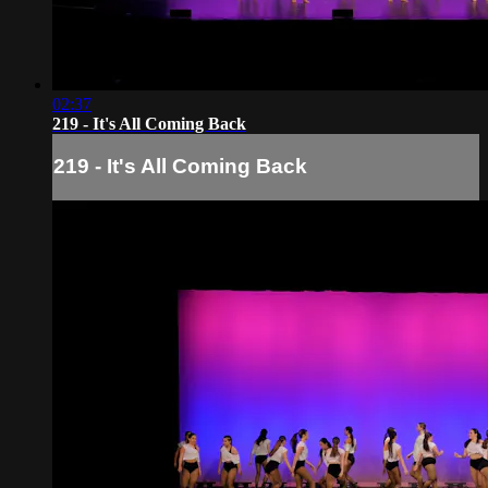
02:37
219 - It's All Coming Back
219 - It's All Coming Back