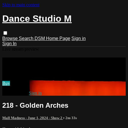
Skip to main content
Dance Studio M
Browse
Search
DSM Home Page
Sign in
Sign In
Live stream preview
Watch 218 - Golden Arches
Watch 218 - Golden Arches
Buy
Already paid?
Sign in
218 - Golden Arches
Mall Madness - June 1, 2024 - Show 2
• 2m 33s