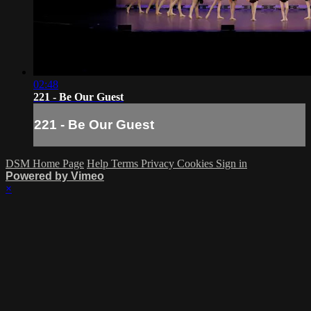
02:48
221 - Be Our Guest
221 - Be Our Guest
DSM Home Page
Help
Terms
Privacy
Cookies
Sign in
Powered by Vimeo
×