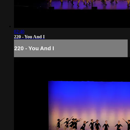
02:40
220 - You And I
220 - You And I