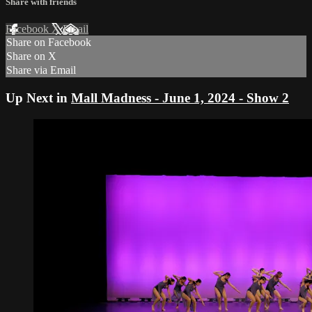
Share with friends
Facebook
X
Email
Share on Facebook
Share on X
Share via Email
Up Next in
Mall Madness - June 1, 2024 - Show 2