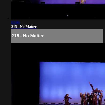
02:00
215 - No Matter
215 - No Matter