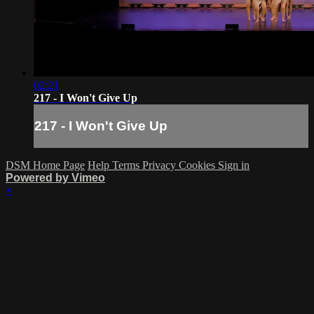
02:21
217 - I Won't Give Up
217 - I Won't Give Up
DSM Home Page
Help
Terms
Privacy
Cookies
Sign in
Powered by Vimeo
×