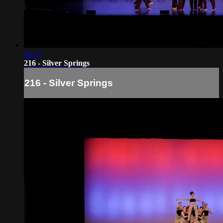
02:17
216 - Silver Springs
216 - Silver Springs