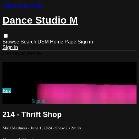
Skip to main content
Dance Studio M
Browse
Search
DSM Home Page
Sign in
Sign In
Live stream preview
Watch 214 - Thrift Shop
Watch 214 - Thrift Shop
Buy
Already paid?
Sign in
214 - Thrift Shop
Mall Madness - June 1, 2024 - Show 2
• 2m 0s