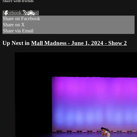
Share with friends
Facebook
X
Email
Share on Facebook
Share on X
Share via Email
Up Next in
Mall Madness - June 1, 2024 - Show 2