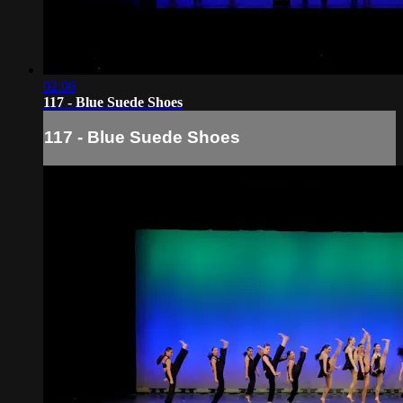
02:06
117 - Blue Suede Shoes
117 - Blue Suede Shoes