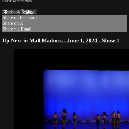
Share with friends
Facebook
X
Email
Share on Facebook
Share on X
Share via Email
Up Next in
Mall Madness - June 1, 2024 - Show 1