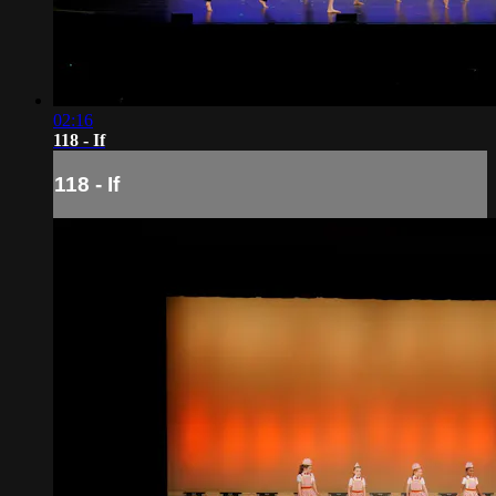
02:16
118 - If
118 - If