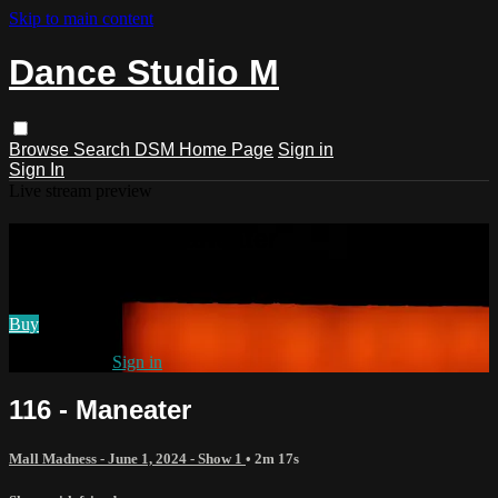
Skip to main content
Dance Studio M
Browse
Search
DSM Home Page
Sign in
Sign In
Live stream preview
Watch 116 - Maneater
Watch 116 - Maneater
Buy
Already paid?
Sign in
116 - Maneater
Mall Madness - June 1, 2024 - Show 1
• 2m 17s