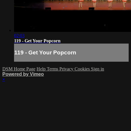
02:03
119 - Get Your Popcorn
119 - Get Your Popcorn
DSM Home Page
Help
Terms
Privacy
Cookies
Sign in
Powered by Vimeo
×