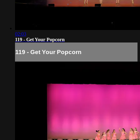
02:03
119 - Get Your Popcorn
119 - Get Your Popcorn