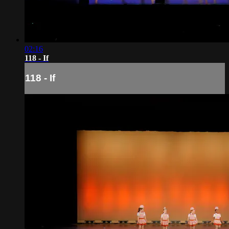
02:16
118 - If
118 - If