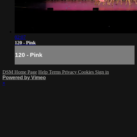
02:07
120 - Pink
120 - Pink
DSM Home Page
Help
Terms
Privacy
Cookies
Sign in
Powered by Vimeo
×