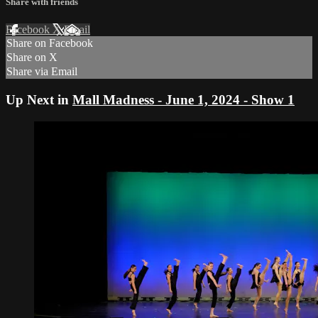
Share with friends
Facebook
X
Email
Share on Facebook
Share on X
Share via Email
Up Next in
Mall Madness - June 1, 2024 - Show 1