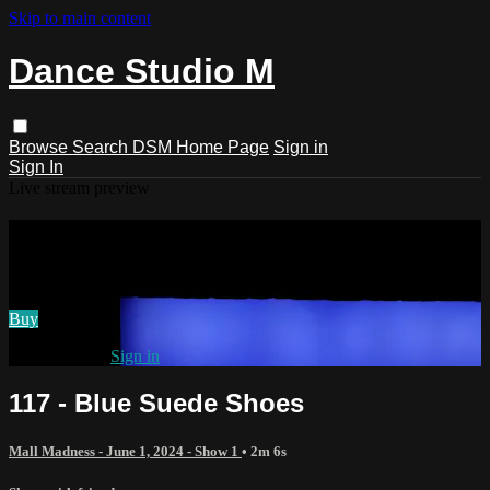
Skip to main content
Dance Studio M
Browse
Search
DSM Home Page
Sign in
Sign In
Live stream preview
Watch 117 - Blue Suede Shoes
Watch 117 - Blue Suede Shoes
Buy
Already paid?
Sign in
117 - Blue Suede Shoes
Mall Madness - June 1, 2024 - Show 1
• 2m 6s