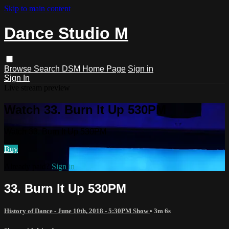
Skip to main content
Dance Studio M
Browse
Search
DSM Home Page
Sign in
Sign In
Live stream preview
Watch 33. Burn It Up 530PM
Watch 33. Burn It Up 530PM
Buy
Already paid?
Sign in
33. Burn It Up 530PM
History of Dance - June 10th, 2018 - 5:30PM Show
• 3m 6s