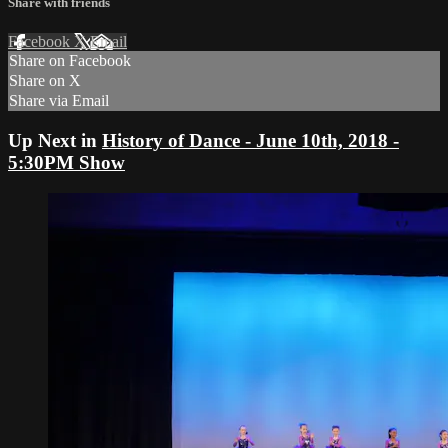
Share with friends
Facebook
X
Email
Share on Facebook
Share on X
Share via Email
Up Next in
History of Dance - June 10th, 2018 -
5:30PM Show