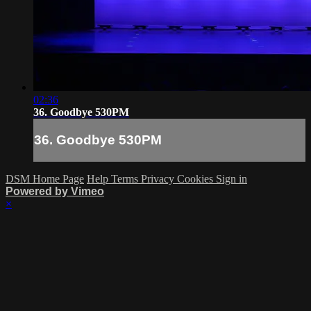
02:36
36. Goodbye 530PM
36. Goodbye 530PM
DSM Home Page
Help
Terms
Privacy
Cookies
Sign in
Powered by Vimeo
×