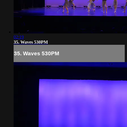
02:19
35. Waves 530PM
35. Waves 530PM