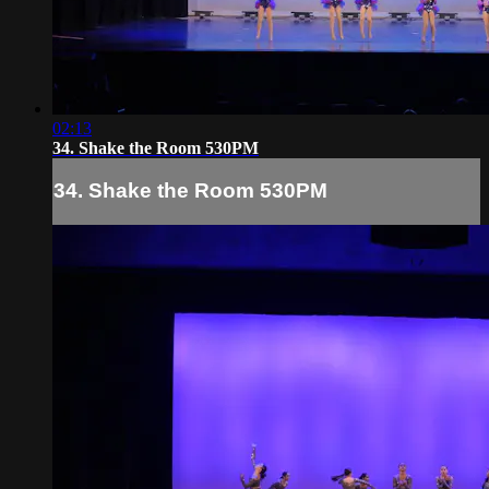
02:13
34. Shake the Room 530PM
34. Shake the Room 530PM