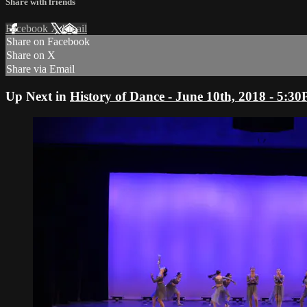
Share with friends
Facebook
X
Email
Share on Facebook
Share on X
Share via Email
Up Next in
History of Dance - June 10th, 2018 - 5: