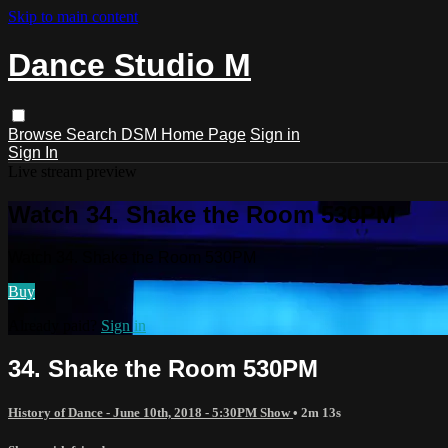
Skip to main content
Dance Studio M
Browse
Search
DSM Home Page
Sign in
Sign In
Live stream preview
Watch 34. Shake the Room 530PM
Watch 34. Shake the Room 530PM
Buy
Already paid?
Sign in
34. Shake the Room 530PM
History of Dance - June 10th, 2018 - 5:30PM Show
• 2m 13s