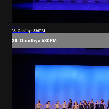
02:36
36. Goodbye 530PM
36. Goodbye 530PM