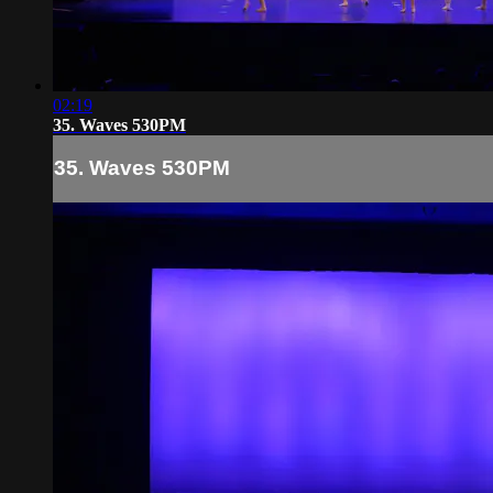
02:19
35. Waves 530PM
35. Waves 530PM