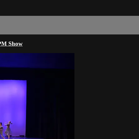
30PM Show