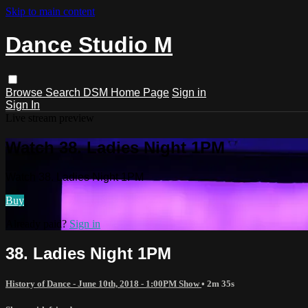
Skip to main content
Dance Studio M
Browse
Search
DSM Home Page
Sign in
Sign In
Live stream preview
Watch 38. Ladies Night 1PM
Watch 38. Ladies Night 1PM
Buy
Already paid?
Sign in
38. Ladies Night 1PM
History of Dance - June 10th, 2018 - 1:00PM Show
• 2m 35s