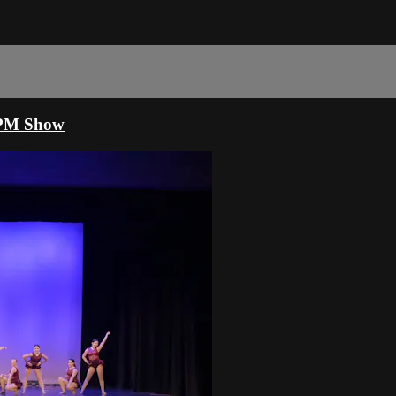
00PM Show