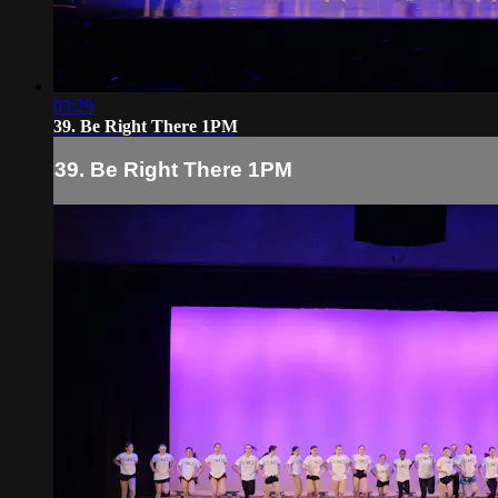
03:29
39. Be Right There 1PM
39. Be Right There 1PM