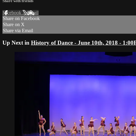
Share with friends
Facebook
X
Email
Share on Facebook
Share on X
Share via Email
Up Next in
History of Dance - June 10th, 2018 - 1: