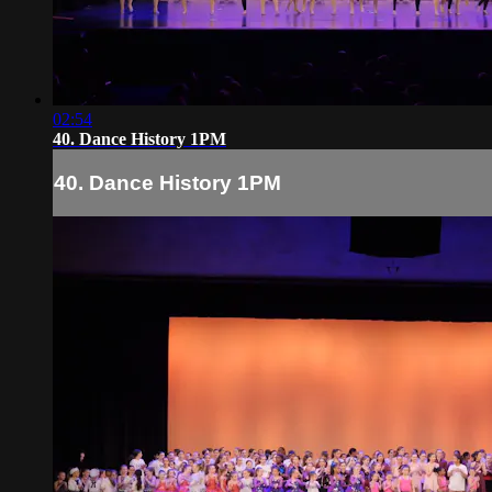
02:54
40. Dance History 1PM
40. Dance History 1PM