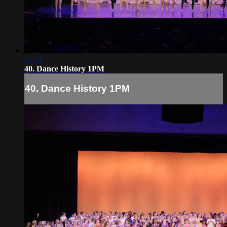
02:54
40. Dance History 1PM
40. Dance History 1PM