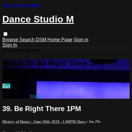
Skip to main content
Dance Studio M
Browse
Search
DSM Home Page
Sign in
Sign In
Live stream preview
Watch 39. Be Right There 1PM
Watch 39. Be Right There 1PM
Buy
Already paid?
Sign in
39. Be Right There 1PM
History of Dance - June 10th, 2018 - 1:00PM Show
• 3m 29s