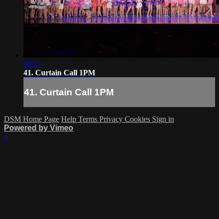
03:21
41. Curtain Call 1PM
41. Curtain Call 1PM
DSM Home Page
Help
Terms
Privacy
Cookies
Sign in
Powered by Vimeo
×