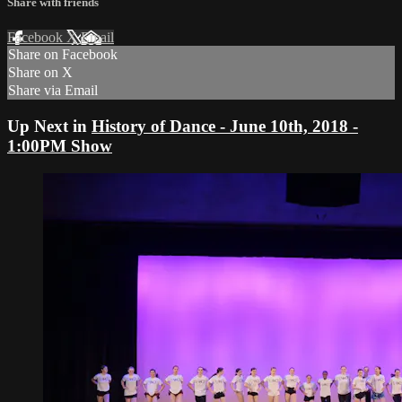
Share with friends
Facebook
X
Email
Share on Facebook
Share on X
Share via Email
Up Next in
History of Dance - June 10th, 2018 -
1:00PM Show