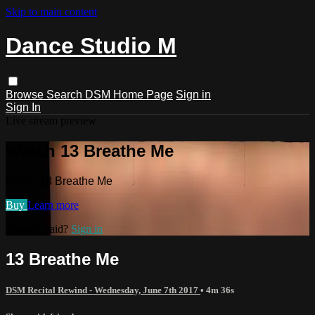
Skip to main content
Dance Studio M
Browse
Search
DSM Home Page
Sign in
Sign In
Live stream preview
Watch 13 Breathe Me
Watch 13 Breathe Me
Buy
Learn more
Already paid?
Sign in
13 Breathe Me
DSM Recital Rewind - Wednesday, June 7th 2017
• 4m 36s