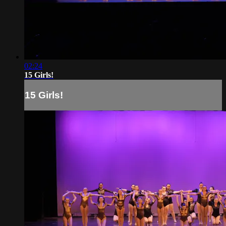
02:24
15 Girls!
15 Girls!