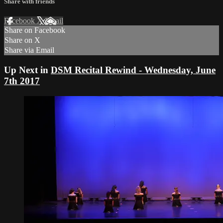
Share with friends
Facebook
X
Email
Share on Facebook
Share on X
Share via Email
Up Next in
DSM Recital Rewind - Wednesday, June
7th 2017