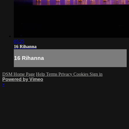
05:25
16 Rihanna
16 Rihanna
DSM Home Page
Help
Terms
Privacy
Cookies
Sign in
Powered by Vimeo
×