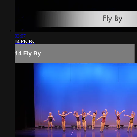
03:07
14 Fly By
14 Fly By