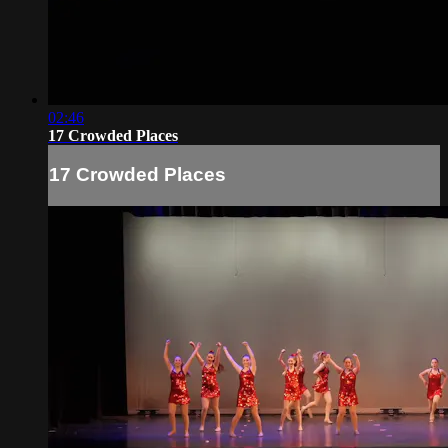
02:46
17 Crowded Places
17 Crowded Places