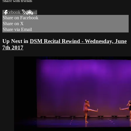
Share with friends
Facebook
X
Email
Share on Facebook
Share on X
Share via Email
Up Next in
DSM Recital Rewind - Wednesday, June
7th 2017