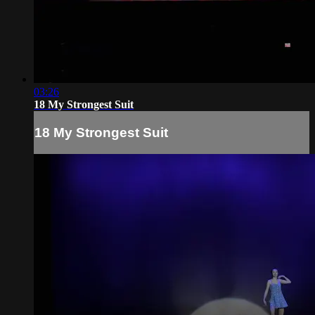
03:26
18 My Strongest Suit
18 My Strongest Suit