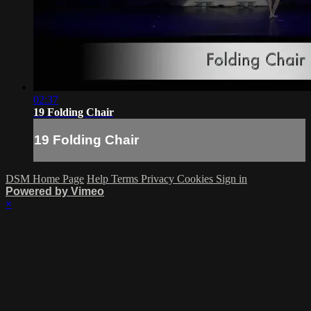
02:37
19 Folding Chair
19 Folding Chair
DSM Home Page
Help
Terms
Privacy
Cookies
Sign in
Powered by Vimeo
×