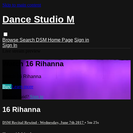
Skip to main content
Dance Studio M
Browse
Search
DSM Home Page
Sign in
Sign In
Live stream preview
Watch 16 Rihanna
Watch 16 Rihanna
Buy
Learn more
Already paid?
Sign in
16 Rihanna
DSM Recital Rewind - Wednesday, June 7th 2017
• 5m 25s