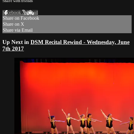
Share with friends
Facebook
X
Email
Share on Facebook
Share on X
Share via Email
Up Next in
DSM Recital Rewind - Wednesday, June
7th 2017