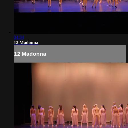
04:34
12 Madonna
12 Madonna