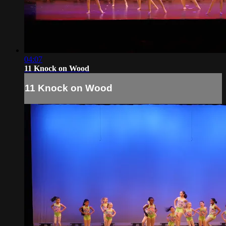
04:07
11 Knock on Wood
11 Knock on Wood