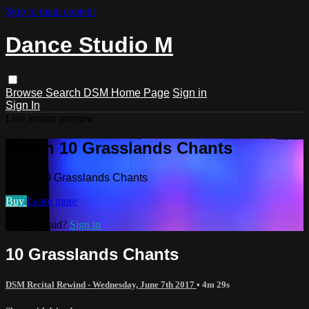
Skip to main content
Dance Studio M
Browse
Search
DSM Home Page
Sign in
Sign In
Live stream preview
Watch 10 Grasslands Chants
Watch 10 Grasslands Chants
Buy
Learn more
Already paid?
Sign in
10 Grasslands Chants
DSM Recital Rewind - Wednesday, June 7th 2017
• 4m 29s