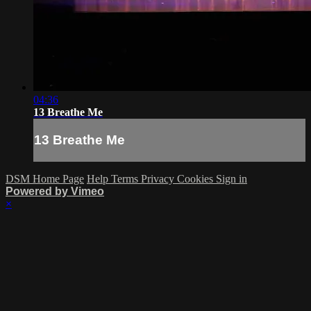
04:36
13 Breathe Me
13 Breathe Me
DSM Home Page
Help
Terms
Privacy
Cookies
Sign in
Powered by Vimeo
×