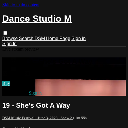
Skip to main content
Dance Studio M
Browse
Search
DSM Home Page
Sign in
Sign In
Live stream preview
Watch 19 - She's Got A Way
Watch 19 - She's Got A Way
Buy
Already paid?
Sign in
19 - She's Got A Way
DSM Music Festival - June 3, 2023 - Show 2
• 1m 55s