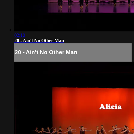
02:10
20 - Ain't No Other Man
20 - Ain't No Other Man