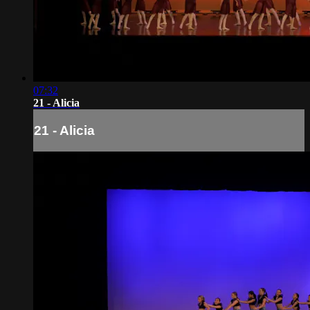
07:32
21 - Alicia
21 - Alicia