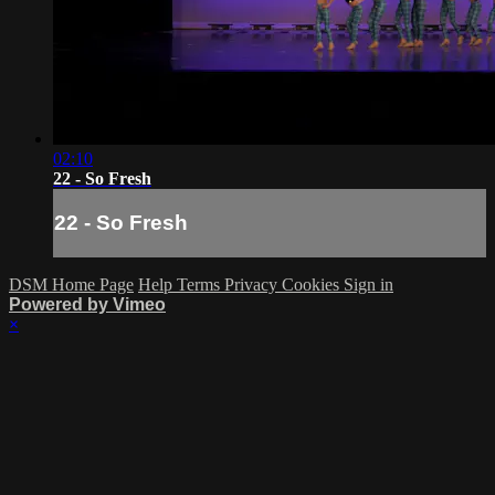
02:10
22 - So Fresh
22 - So Fresh
DSM Home Page
Help
Terms
Privacy
Cookies
Sign in
Powered by Vimeo
×