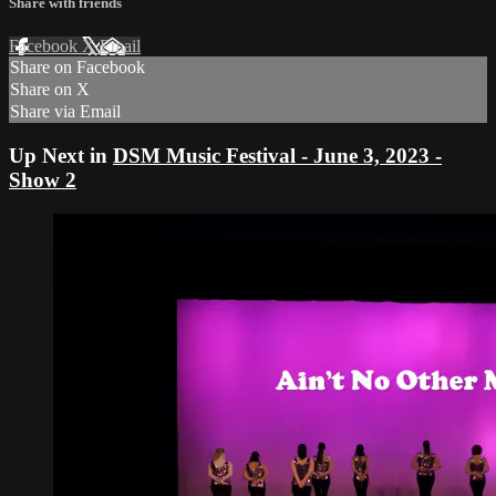
Share with friends
Facebook
X
Email
Share on Facebook
Share on X
Share via Email
Up Next in
DSM Music Festival - June 3, 2023 -
Show 2