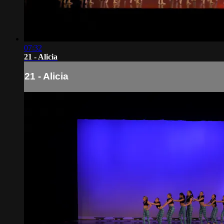
07:32
21 - Alicia
21 - Alicia