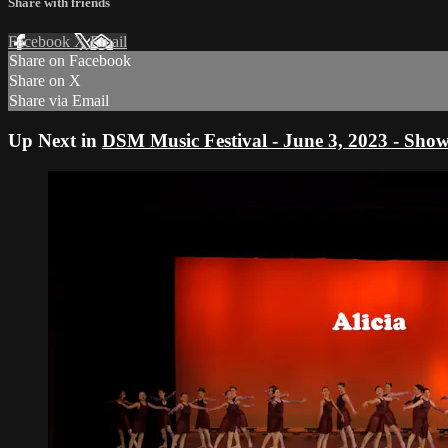
Share with friends
Facebook
X
Email
Share on Facebook
Share on X
Share via Email
Up Next in
DSM Music Festival - June 3, 2023 - Show