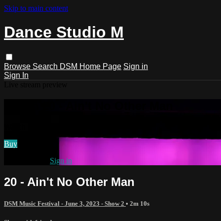
Skip to main content
Dance Studio M
Browse
Search
DSM Home Page
Sign in
Sign In
Live stream preview
Watch 20 - Ain't No Other Man
Watch 20 - Ain't No Other Man
Buy
Already paid?
Sign in
20 - Ain't No Other Man
DSM Music Festival - June 3, 2023 - Show 2
• 2m 10s