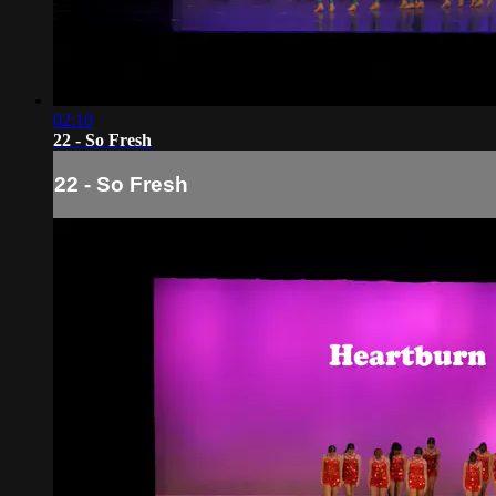
02:10
22 - So Fresh
22 - So Fresh