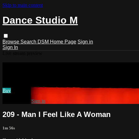
Skip to main content
Dance Studio M
Browse
Search
DSM Home Page
Sign in
Sign In
Live stream preview
Watch 209 - Man I Feel Like A Woman
Watch 209 - Man I Feel Like A Woman
Buy
Already paid?
Sign in
209 - Man I Feel Like A Woman
1m 56s