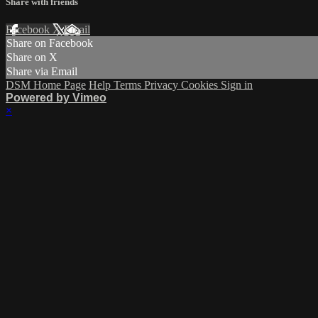
Share with friends
Facebook
X
Email
Share on Facebook
Share on X
Share via Email
DSM Home Page
Help
Terms
Privacy
Cookies
Sign in
Powered by Vimeo
×