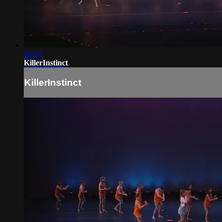
02:50
KillerInstinct
KillerInstinct