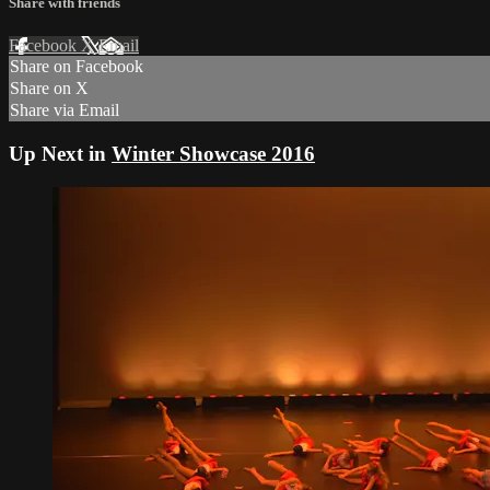
Share with friends
Facebook
X
Email
Share on Facebook
Share on X
Share via Email
Up Next in
Winter Showcase 2016