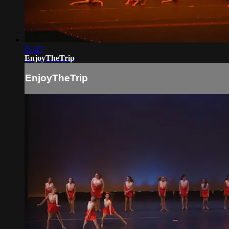
01:47
EnjoyTheTrip
EnjoyTheTrip