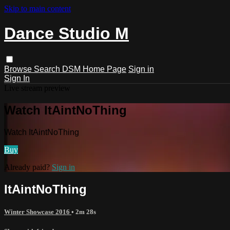
Skip to main content
Dance Studio M
Browse
Search
DSM Home Page
Sign in
Sign In
Live stream preview
Watch ItAintNoThing
Watch ItAintNoThing
Buy
Already paid?
Sign in
ItAintNoThing
Winter Showcase 2016
• 2m 28s