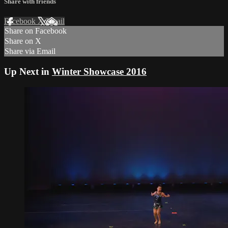
Share with friends
Facebook
X
Email
Share on Facebook
Share on X
Share via Email
Up Next in
Winter Showcase 2016