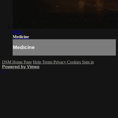
02:38
Medicine
Medicine
DSM Home Page
Help
Terms
Privacy
Cookies
Sign in
Powered by Vimeo
×