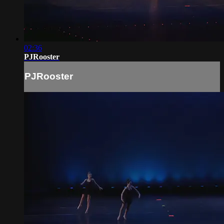
02:36
PJRooster
PJRooster