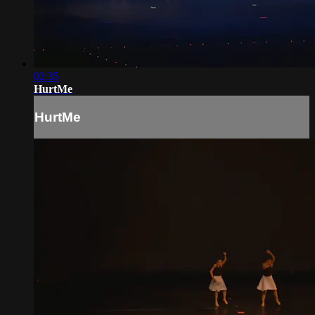
02:35
HurtMe
HurtMe