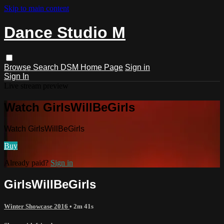
Skip to main content
Dance Studio M
Browse
Search
DSM Home Page
Sign in
Sign In
Live stream preview
Watch GirlsWillBeGirls
Watch GirlsWillBeGirls
Buy
Already paid?
Sign in
GirlsWillBeGirls
Winter Showcase 2016
• 2m 41s