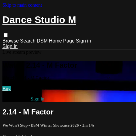
Skip to main content
Dance Studio M
Browse
Search
DSM Home Page
Sign in
Sign In
Live stream preview
Watch 2.14 - M Factor
Watch 2.14 - M Factor
Buy
Already paid?
Sign in
2.14 - M Factor
We Won't Stop - DSM Winter Showcase 2026
• 2m 14s