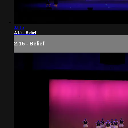
02:15
2.15 - Belief
2.15 - Belief