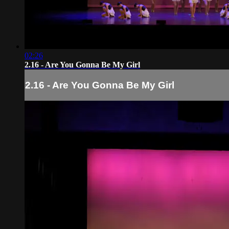
02:26
2.16 - Are You Gonna Be My Girl
2.16 - Are You Gonna Be My Girl