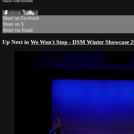
Share with friends
Facebook
X
Email
Share on Facebook
Share on X
Share via Email
Up Next in
We Won't Stop - DSM Winter Showcase 2