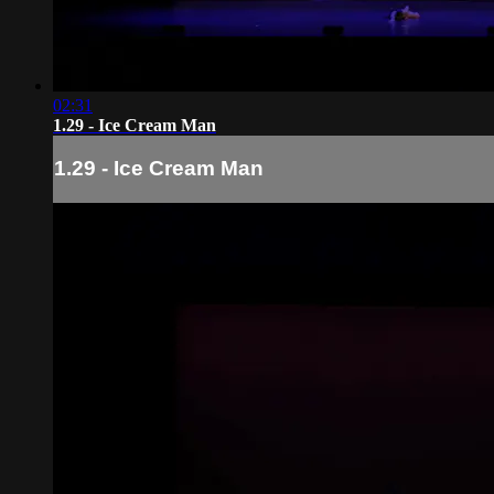
02:31
1.29 - Ice Cream Man
1.29 - Ice Cream Man