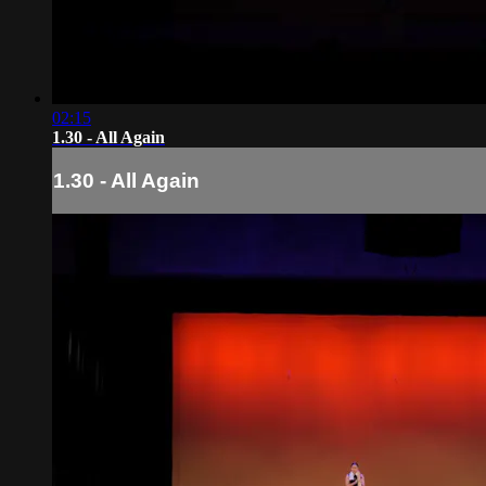
02:15
1.30 - All Again
1.30 - All Again