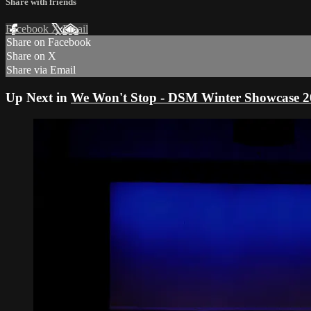
Share with friends
Facebook
X
Email
Share on Facebook
Share on X
Share via Email
Up Next in
We Won't Stop - DSM Winter Showcase 2