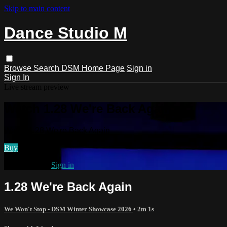
Skip to main content
Dance Studio M
Browse
Search
DSM Home Page
Sign in
Sign In
Live stream preview
Watch 1.28 We're Back Again
Watch 1.28 We're Back Again
Buy
Already paid?
Sign in
1.28 We're Back Again
We Won't Stop - DSM Winter Showcase 2026
• 2m 1s