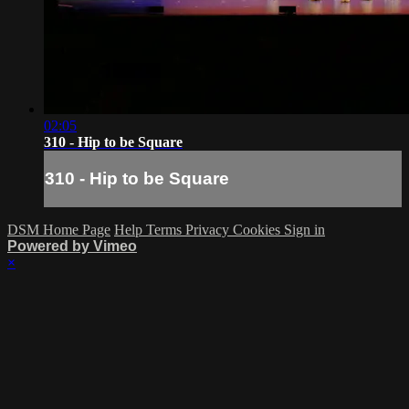
02:05
310 - Hip to be Square
310 - Hip to be Square
DSM Home Page
Help
Terms
Privacy
Cookies
Sign in
Powered by Vimeo
×