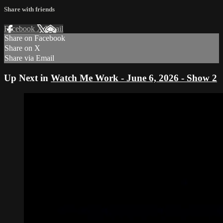
Share with friends
Facebook
X
Email
Share on Facebook
Share on X
Share via Email
Up Next in
Watch Me Work - June 6, 2026 - Show 2