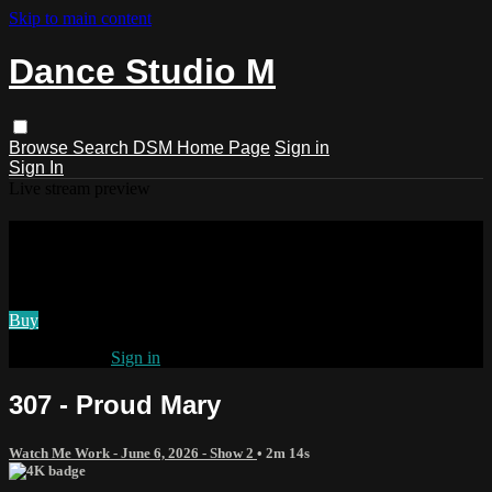
Skip to main content
Dance Studio M
Browse
Search
DSM Home Page
Sign in
Sign In
Live stream preview
Watch 307 - Proud Mary
Watch 307 - Proud Mary
Buy
Already paid?
Sign in
307 - Proud Mary
Watch Me Work - June 6, 2026 - Show 2
• 2m 14s