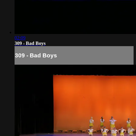
02:09
309 - Bad Boys
309 - Bad Boys