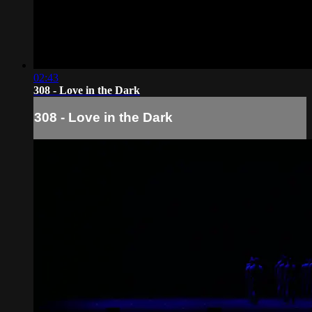
02:43
308 - Love in the Dark
308 - Love in the Dark