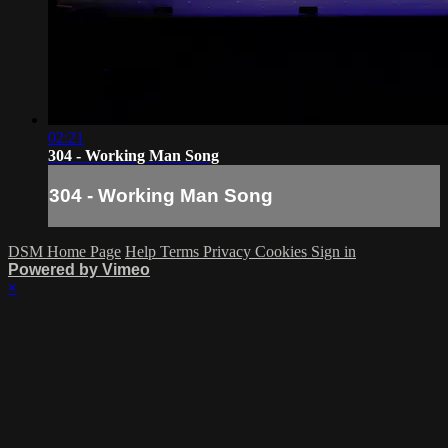
02:21
304 - Working Man Song
304 - Working Man Song
DSM Home Page
Help
Terms
Privacy
Cookies
Sign in
Powered by Vimeo
×