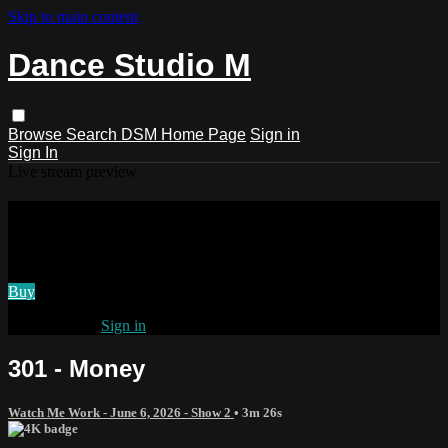
Skip to main content
Dance Studio M
Browse
Search
DSM Home Page
Sign in
Sign In
Live stream preview
Watch 301 - Money
Watch 301 - Money
Buy
Already paid?
Sign in
301 - Money
Watch Me Work - June 6, 2026 - Show 2
• 3m 26s