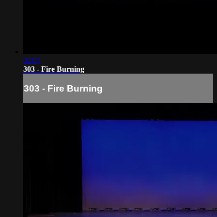
02:07
303 - Fire Burning
303 - Fire Burning