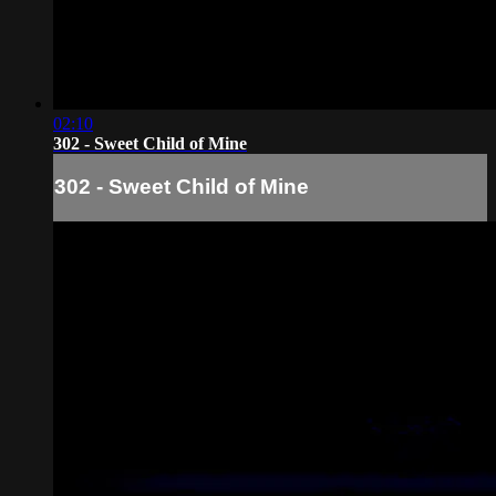
02:10
302 - Sweet Child of Mine
302 - Sweet Child of Mine