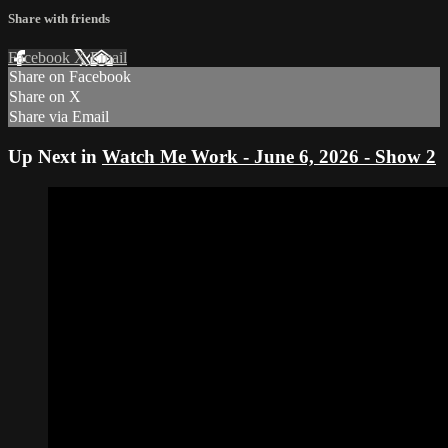
Share with friends
Facebook
X
Email
Share on Facebook
Share on X
Share via Email
Up Next in
Watch Me Work - June 6, 2026 - Show 2