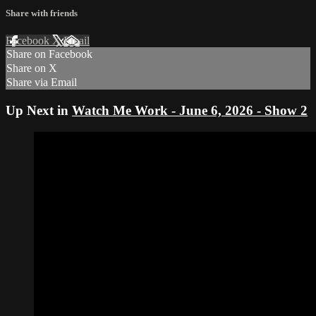
Share with friends
Facebook
X
Email
Share on Facebook
Share on X
Share via Email
Up Next in
Watch Me Work - June 6, 2026 - Show 2