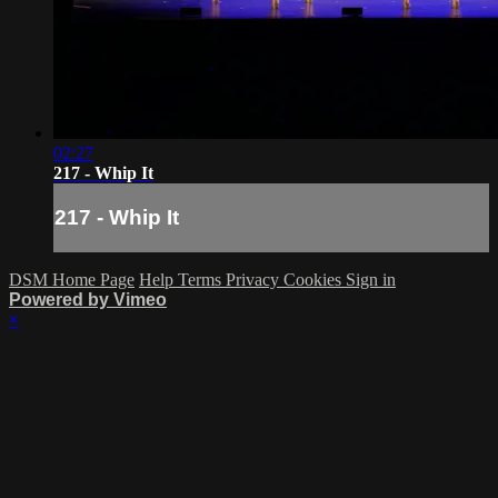
02:27
217 - Whip It
217 - Whip It
DSM Home Page
Help
Terms
Privacy
Cookies
Sign in
Powered by Vimeo
×