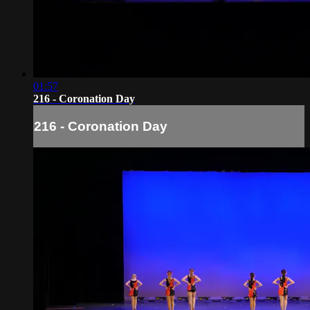
01:57
216 - Coronation Day
216 - Coronation Day