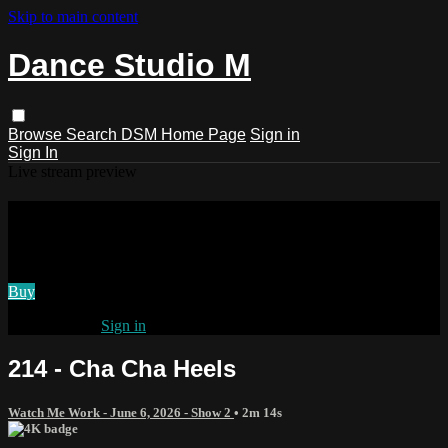
Skip to main content
Dance Studio M
Browse
Search
DSM Home Page
Sign in
Sign In
Live stream preview
Watch 214 - Cha Cha Heels
Watch 214 - Cha Cha Heels
Buy
Already paid?
Sign in
214 - Cha Cha Heels
Watch Me Work - June 6, 2026 - Show 2
• 2m 14s