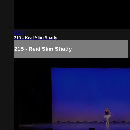
02:07
215 - Real Slim Shady
215 - Real Slim Shady