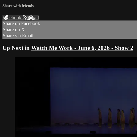
Share with friends
Facebook
X
Email
Share on Facebook
Share on X
Share via Email
Up Next in
Watch Me Work - June 6, 2026 - Show 2