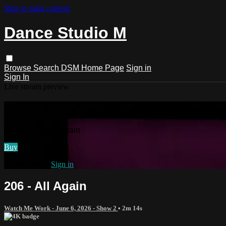
Skip to main content
Dance Studio M
Browse
Search
DSM Home Page
Sign in
Sign In
Live stream preview
Watch 206 - All Again
Watch 206 - All Again
Buy
Already paid?
Sign in
206 - All Again
Watch Me Work - June 6, 2026 - Show 2
• 2m 14s