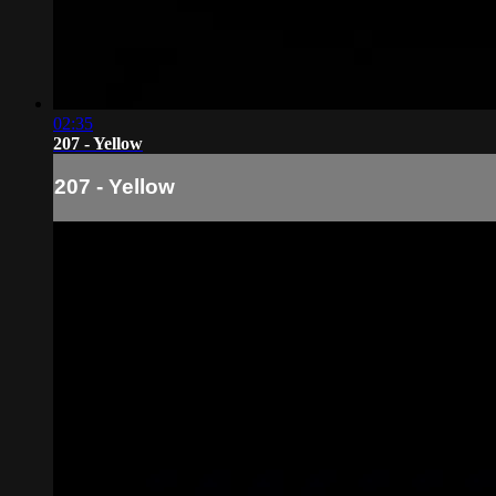
02:35
207 - Yellow
207 - Yellow