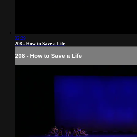
02:29
208 - How to Save a Life
208 - How to Save a Life