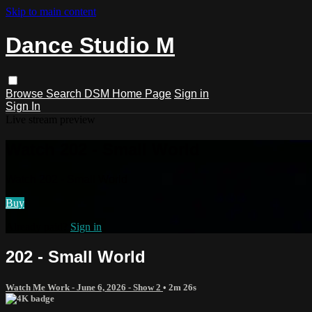
Skip to main content
Dance Studio M
Browse
Search
DSM Home Page
Sign in
Sign In
Live stream preview
Watch 202 - Small World
Watch 202 - Small World
Buy
Already paid?
Sign in
202 - Small World
Watch Me Work - June 6, 2026 - Show 2
• 2m 26s