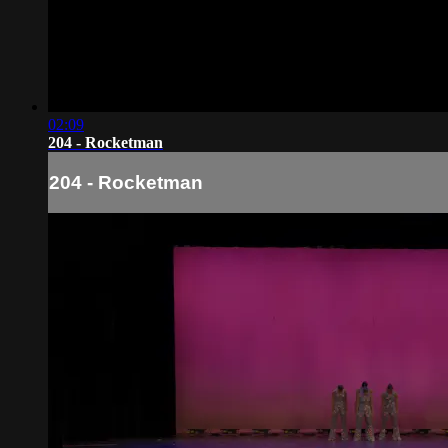
02:09
204 - Rocketman
204 - Rocketman