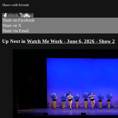
Share with friends
Facebook
X
Email
Share on Facebook
Share on X
Share via Email
Up Next in
Watch Me Work - June 6, 2026 - Show 2