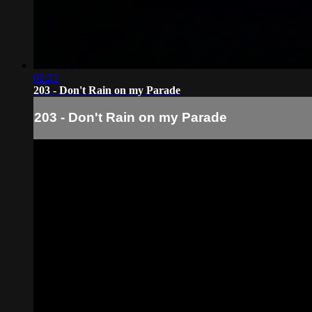
02:21
203 - Don't Rain on my Parade
203 - Don't Rain on my Parade