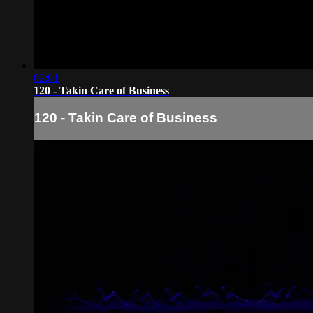
02:01
120 - Takin Care of Business
120 - Takin Care of Business