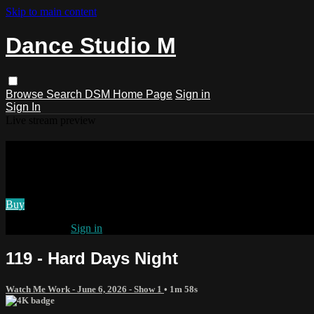
Skip to main content
Dance Studio M
Browse
Search
DSM Home Page
Sign in
Sign In
Live stream preview
Watch 119 - Hard Days Night
Watch 119 - Hard Days Night
Buy
Already paid?
Sign in
119 - Hard Days Night
Watch Me Work - June 6, 2026 - Show 1
• 1m 58s