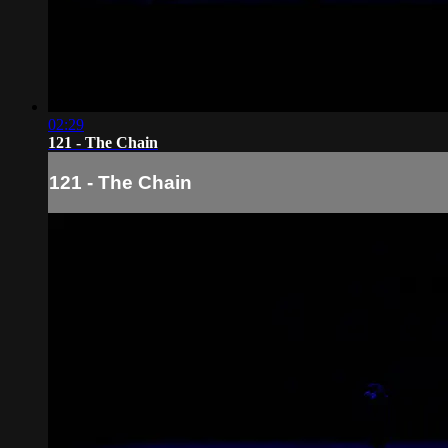
02:29
121 - The Chain
121 - The Chain