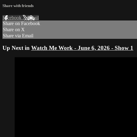
Share with friends
Facebook
X
Email
Share on Facebook
Share on X
Share via Email
Up Next in
Watch Me Work - June 6, 2026 - Show 1