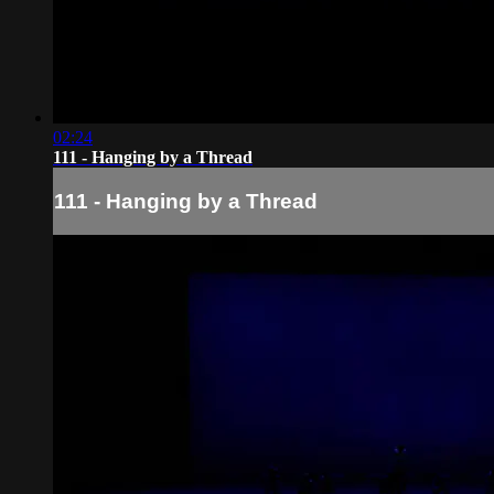
02:24
111 - Hanging by a Thread
111 - Hanging by a Thread