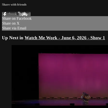
Share with friends
Facebook
X
Email
Share on Facebook
Share on X
Share via Email
Up Next in
Watch Me Work - June 6, 2026 - Show 1