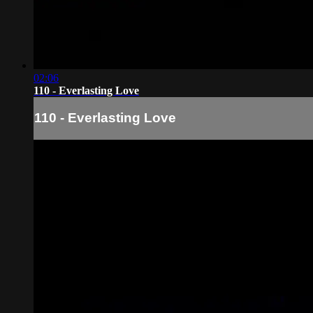
02:06
110 - Everlasting Love
110 - Everlasting Love