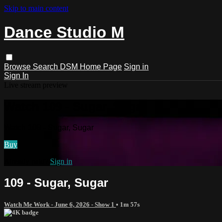
Skip to main content
Dance Studio M
Browse
Search
DSM Home Page
Sign in
Sign In
Live stream preview
Watch 109 - Sugar, Sugar
Watch 109 - Sugar, Sugar
Buy
Already paid?
Sign in
109 - Sugar, Sugar
Watch Me Work - June 6, 2026 - Show 1
• 1m 57s