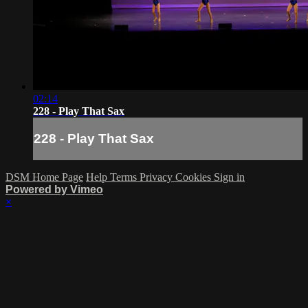
02:14
228 - Play That Sax
228 - Play That Sax
DSM Home Page
Help
Terms
Privacy
Cookies
Sign in
Powered by Vimeo
×