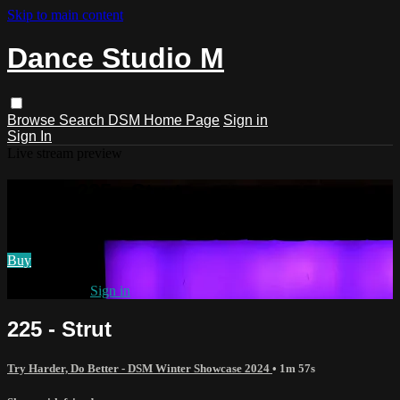
Skip to main content
Dance Studio M
Browse
Search
DSM Home Page
Sign in
Sign In
Live stream preview
Watch 225 - Strut
Watch 225 - Strut
Buy
Already paid?
Sign in
225 - Strut
Try Harder, Do Better - DSM Winter Showcase 2024
• 1m 57s