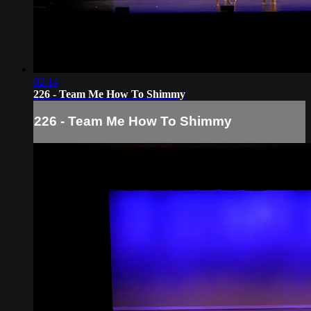
02:14
226 - Team Me How To Shimmy
226 - Team Me How To Shimmy