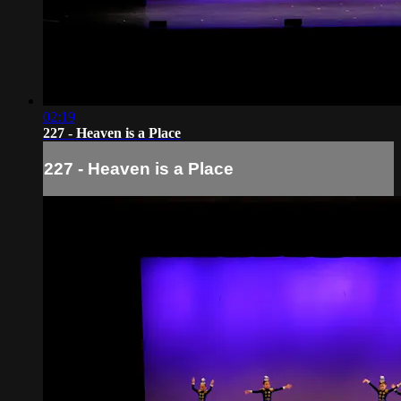
02:19
227 - Heaven is a Place
227 - Heaven is a Place