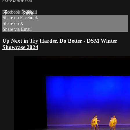
Share with friends
Facebook
X
Email
Share on Facebook
Share on X
Share via Email
Up Next in
Try Harder, Do Better - DSM Winter
Showcase 2024