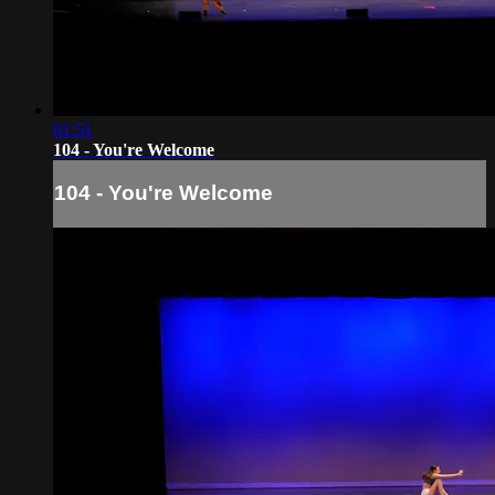
01:51
104 - You're Welcome
104 - You're Welcome