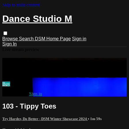
Skip to main content
Dance Studio M
Browse
Search
DSM Home Page
Sign in
Sign In
Live stream preview
Watch 103 - Tippy Toes
Watch 103 - Tippy Toes
Buy
Already paid?
Sign in
103 - Tippy Toes
Try Harder, Do Better - DSM Winter Showcase 2024
• 1m 59s