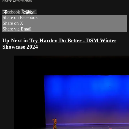
Share with friends
Facebook
X
Email
Share on Facebook
Share on X
Share via Email
Up Next in
Try Harder, Do Better - DSM Winter
Showcase 2024