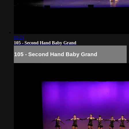
02:21
105 - Second Hand Baby Grand
105 - Second Hand Baby Grand