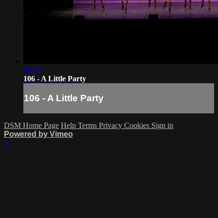
02:06
106 - A Little Party
106 - A Little Party
DSM Home Page
Help
Terms
Privacy
Cookies
Sign in
Powered by Vimeo
×