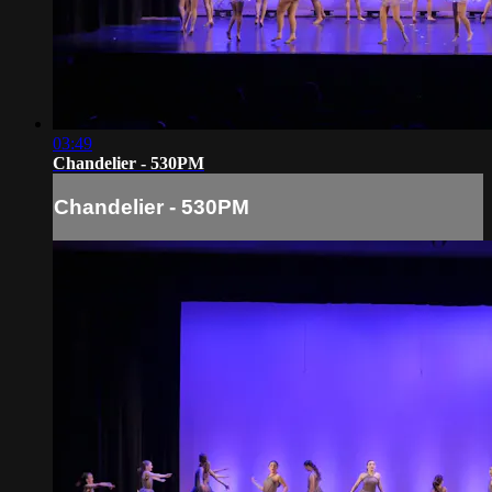
03:49
Chandelier - 530PM
Chandelier - 530PM