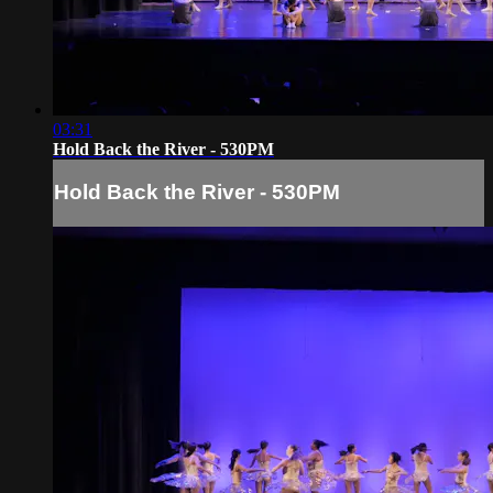
03:31
Hold Back the River - 530PM
Hold Back the River - 530PM