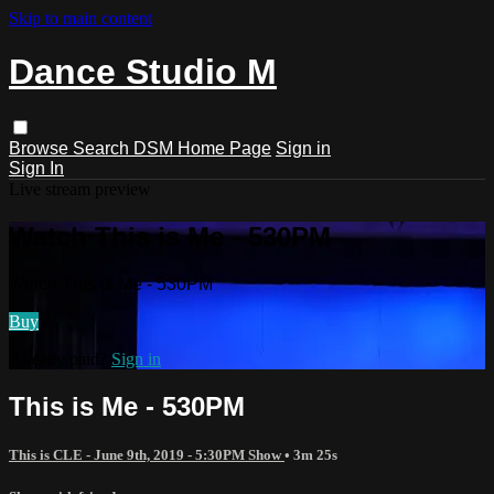
Skip to main content
Dance Studio M
Browse
Search
DSM Home Page
Sign in
Sign In
Live stream preview
Watch This is Me - 530PM
Watch This is Me - 530PM
Buy
Already paid?
Sign in
This is Me - 530PM
This is CLE - June 9th, 2019 - 5:30PM Show
• 3m 25s