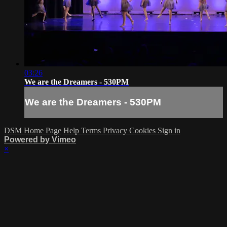
03:26
We are the Dreamers - 530PM
We are the Dreamers - 530PM
DSM Home Page
Help
Terms
Privacy
Cookies
Sign in
Powered by Vimeo
×