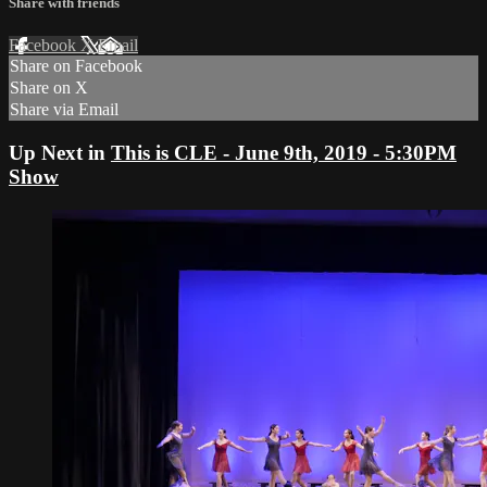
Share with friends
Facebook
X
Email
Share on Facebook
Share on X
Share via Email
Up Next in
This is CLE - June 9th, 2019 - 5:30PM
Show