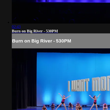
02:43
Burn on Big River - 530PM
Burn on Big River - 530PM