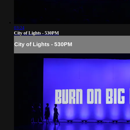
03:24
City of Lights - 530PM
City of Lights - 530PM