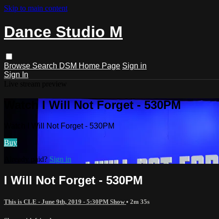
Skip to main content
Dance Studio M
Browse
Search
DSM Home Page
Sign in
Sign In
Live stream preview
Watch I Will Not Forget - 530PM
Watch I Will Not Forget - 530PM
Buy
Already paid?
Sign in
I Will Not Forget - 530PM
This is CLE - June 9th, 2019 - 5:30PM Show
• 2m 35s