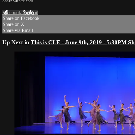
Share with friends
Facebook
X
Email
Share on Facebook
Share on X
Share via Email
Up Next in
This is CLE - June 9th, 2019 - 5:30PM S