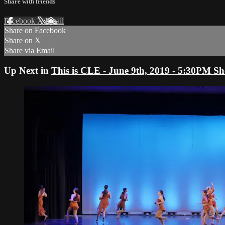
Share with friends
Facebook
X
Email
Share on Facebook
Share on X
Share via Email
Up Next in
This is CLE - June 9th, 2019 - 5:30PM S