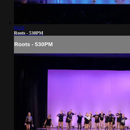
03:16
Roots - 530PM
Roots - 530PM