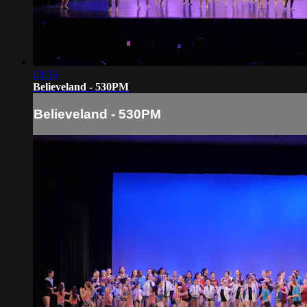
03:35
Believeland - 530PM
Believeland - 530PM