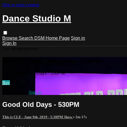
Skip to main content
Dance Studio M
Browse
Search
DSM Home Page
Sign in
Sign In
Live stream preview
Watch Good Old Days - 530PM
Watch Good Old Days - 530PM
Buy
Already paid?
Sign in
Good Old Days - 530PM
This is CLE - June 9th, 2019 - 5:30PM Show
• 2m 17s