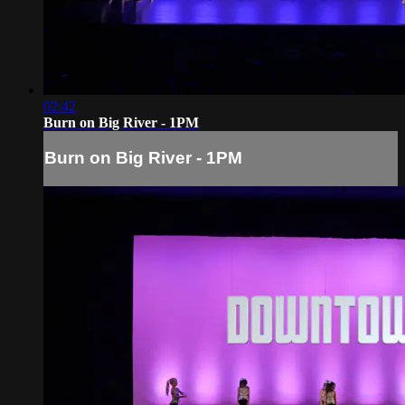
02:42
Burn on Big River - 1PM
Burn on Big River - 1PM