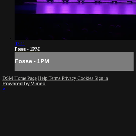
02:11
Fosse - 1PM
Fosse - 1PM
DSM Home Page
Help
Terms
Privacy
Cookies
Sign in
Powered by Vimeo
×