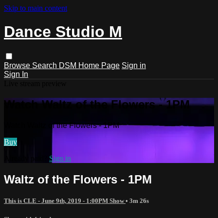
Skip to main content
Dance Studio M
Browse
Search
DSM Home Page
Sign in
Sign In
Live stream preview
Watch Waltz of the Flowers - 1PM
Watch Waltz of the Flowers - 1PM
Buy
Already paid?
Sign in
Waltz of the Flowers - 1PM
This is CLE - June 9th, 2019 - 1:00PM Show
• 3m 26s