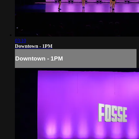
03:10
Downtown - 1PM
Downtown - 1PM