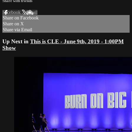
Share with friends
Facebook
X
Email
Share on Facebook
Share on X
Share via Email
Up Next in
This is CLE - June 9th, 2019 - 1:00PM
Show