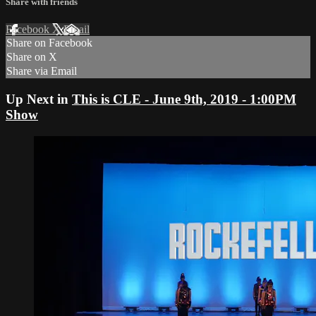
Share with friends
Facebook
X
Email
Share on Facebook
Share on X
Share via Email
Up Next in
This is CLE - June 9th, 2019 - 1:00PM
Show