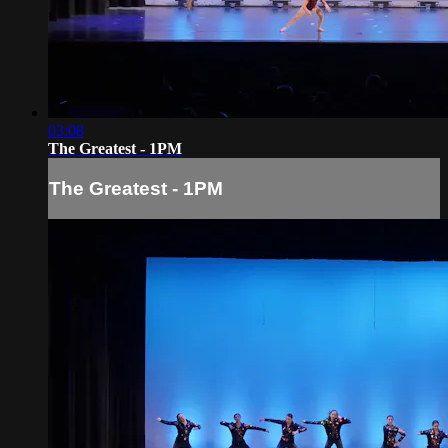
03:08
The Greatest - 1PM
The Greatest - 1PM