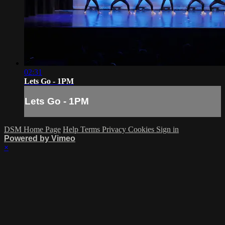
02:31
Lets Go - 1PM
Lets Go - 1PM
DSM Home Page
Help
Terms
Privacy
Cookies
Sign in
Powered by Vimeo
×