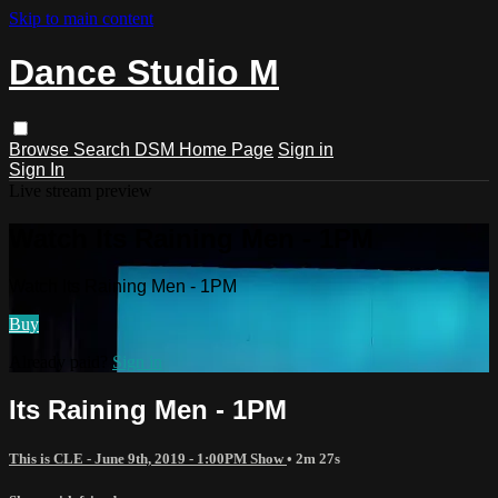
Skip to main content
Dance Studio M
Browse
Search
DSM Home Page
Sign in
Sign In
Live stream preview
Watch Its Raining Men - 1PM
Watch Its Raining Men - 1PM
Buy
Already paid?
Sign in
Its Raining Men - 1PM
This is CLE - June 9th, 2019 - 1:00PM Show
• 2m 27s