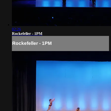
02:26
Rockefeller - 1PM
Rockefeller - 1PM