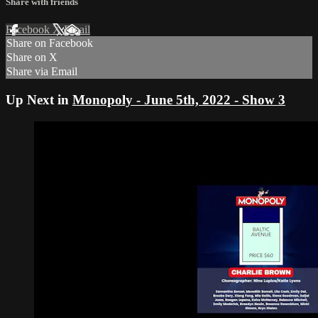
Share with friends
Facebook
X
Email
Share on Facebook
Share on X
Share via Email
Up Next in
Monopoly - June 5th, 2022 - Show 3