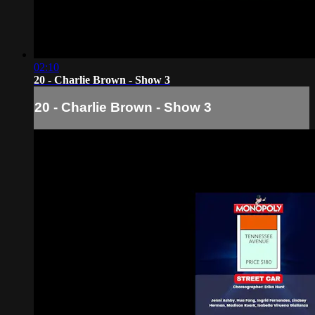
02:10
20 - Charlie Brown - Show 3
20 - Charlie Brown - Show 3