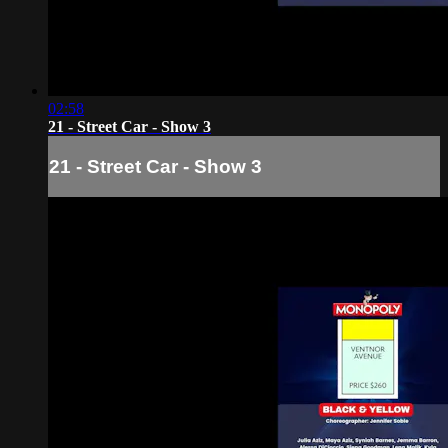
02:58
21 - Street Car - Show 3
21 - Street Car - Show 3