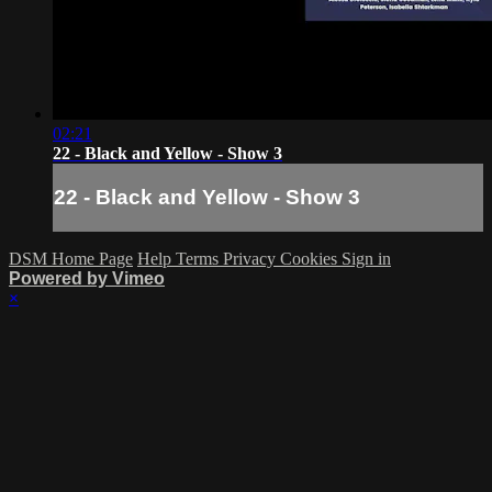
02:21
22 - Black and Yellow - Show 3
22 - Black and Yellow - Show 3
DSM Home Page
Help
Terms
Privacy
Cookies
Sign in
Powered by Vimeo
×