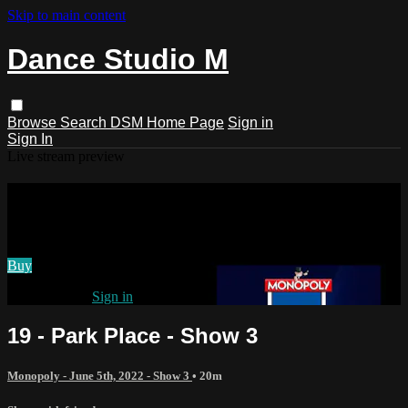
Skip to main content
Dance Studio M
Browse
Search
DSM Home Page
Sign in
Sign In
Live stream preview
Watch 19 - Park Place - Show 3
Watch 19 - Park Place - Show 3
Buy
Already paid?
Sign in
19 - Park Place - Show 3
Monopoly - June 5th, 2022 - Show 3
• 20m