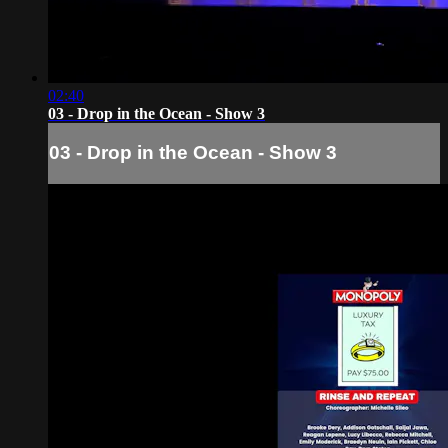
02:40
03 - Drop in the Ocean - Show 3
03 - Drop in the Ocean - Show 3