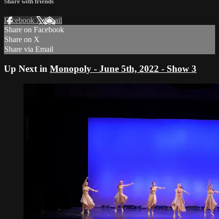
Share with friends
Facebook
X
Email
Share on Facebook
Share on X
Share via Email
Up Next in
Monopoly - June 5th, 2022 - Show 3