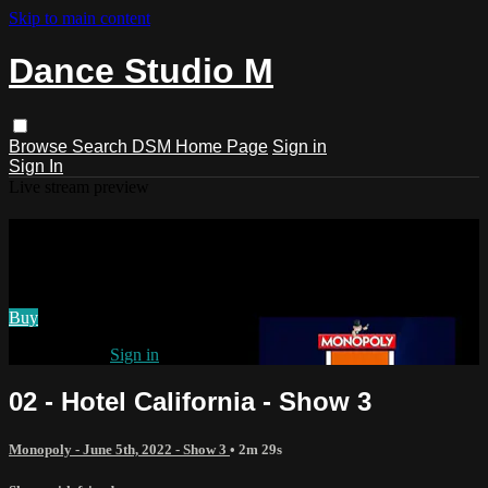
Skip to main content
Dance Studio M
Browse
Search
DSM Home Page
Sign in
Sign In
Live stream preview
Watch 02 - Hotel California - Show 3
Watch 02 - Hotel California - Show 3
Buy
Already paid?
Sign in
02 - Hotel California - Show 3
Monopoly - June 5th, 2022 - Show 3
• 2m 29s