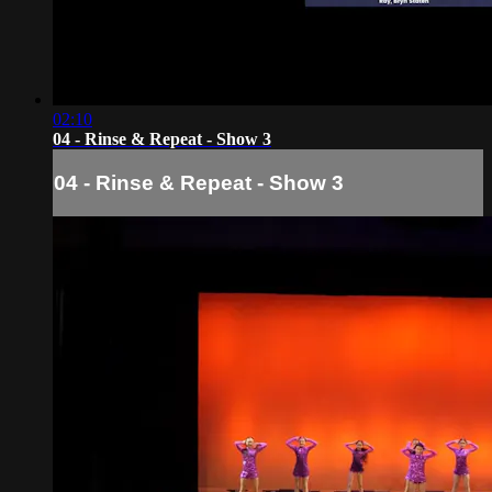
02:10
04 - Rinse & Repeat - Show 3
04 - Rinse & Repeat - Show 3