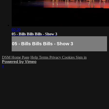
02:20
05 - Bills Bills Bills - Show 3
05 - Bills Bills Bills - Show 3
DSM Home Page
Help
Terms
Privacy
Cookies
Sign in
Powered by Vimeo
×