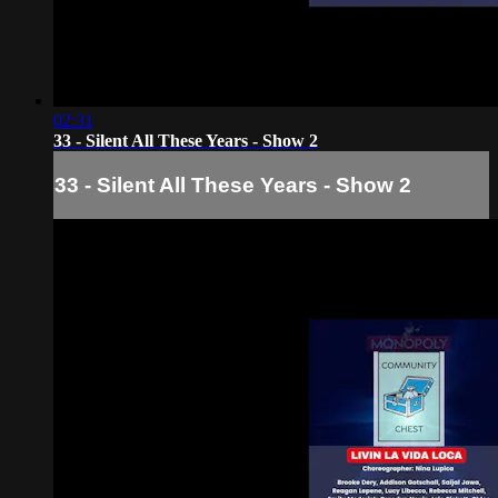
02:31
33 - Silent All These Years - Show 2
33 - Silent All These Years - Show 2