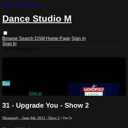
Skip to main content
Dance Studio M
Browse
Search
DSM Home Page
Sign in
Sign In
Live stream preview
Watch 31 - Upgrade You - Show 2
Watch 31 - Upgrade You - Show 2
Buy
Already paid?
Sign in
31 - Upgrade You - Show 2
Monopoly - June 4th, 2022 - Show 2
• 2m 2s