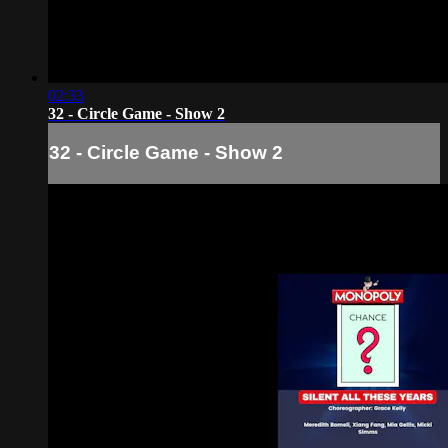
02:33
32 - Circle Game - Show 2
32 - Circle Game - Show 2