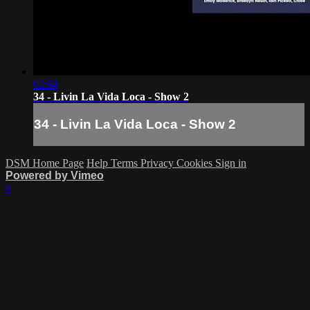
02:04
34 - Livin La Vida Loca - Show 2
34 - Livin La Vida Loca - Show 2
DSM Home Page
Help
Terms
Privacy
Cookies
Sign in
Powered by Vimeo
×