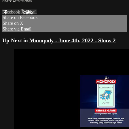
Share with friends
Facebook
X
Email
Share on Facebook
Share on X
Share via Email
Up Next in
Monopoly - June 4th, 2022 - Show 2