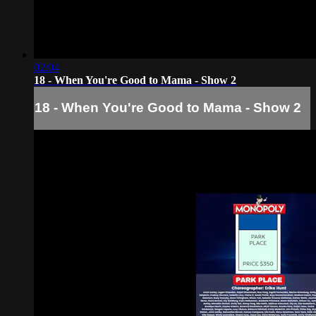
02:04
18 - When You're Good to Mama - Show 2
18 - When You're Good to Mama - Show 2