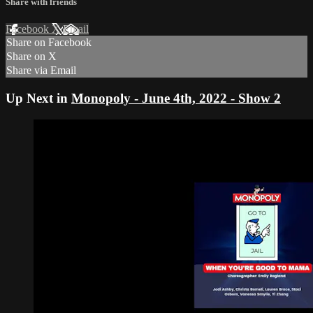
Share with friends
Facebook
X
Email
Share on Facebook
Share on X
Share via Email
Up Next in
Monopoly - June 4th, 2022 - Show 2