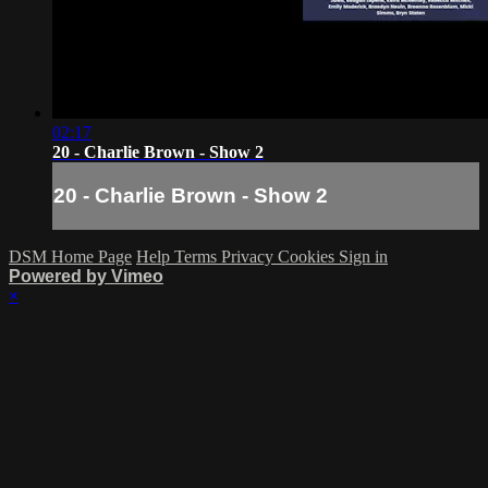
02:17
20 - Charlie Brown - Show 2
20 - Charlie Brown - Show 2
DSM Home Page
Help
Terms
Privacy
Cookies
Sign in
Powered by Vimeo
×