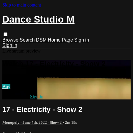
Skip to main content
Dance Studio M
Browse
Search
DSM Home Page
Sign in
Sign In
Live stream preview
Watch 17 - Electricity - Show 2
Watch 17 - Electricity - Show 2
Buy
Already paid?
Sign in
17 - Electricity - Show 2
Monopoly - June 4th, 2022 - Show 2
• 2m 19s