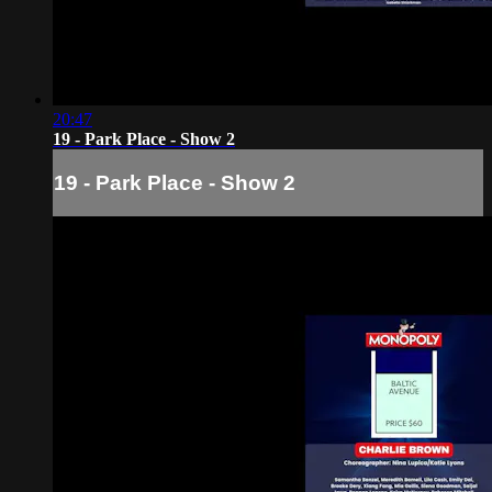
20:47
19 - Park Place - Show 2
19 - Park Place - Show 2