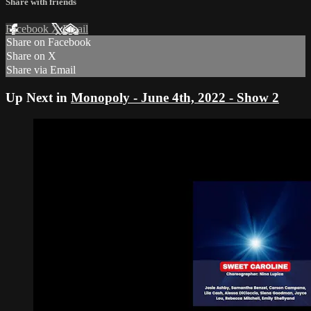
Share with friends
Facebook
X
Email
Share on Facebook
Share on X
Share via Email
Up Next in
Monopoly - June 4th, 2022 - Show 2