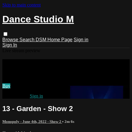
Skip to main content
Dance Studio M
Browse
Search
DSM Home Page
Sign in
Sign In
Live stream preview
Watch 13 - Garden - Show 2
Watch 13 - Garden - Show 2
Buy
Already paid?
Sign in
13 - Garden - Show 2
Monopoly - June 4th, 2022 - Show 2
• 2m 6s