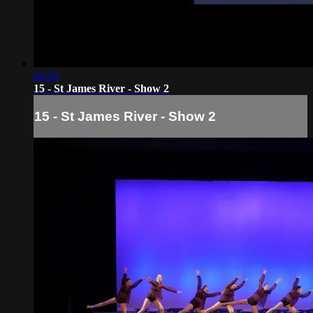
02:23
15 - St James River - Show 2
15 - St James River - Show 2