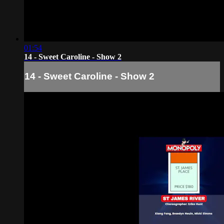
01:54
14 - Sweet Caroline - Show 2
14 - Sweet Caroline - Show 2