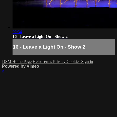
02:34
16 - Leave a Light On - Show 2
16 - Leave a Light On - Show 2
DSM Home Page
Help
Terms
Privacy
Cookies
Sign in
Powered by Vimeo
×