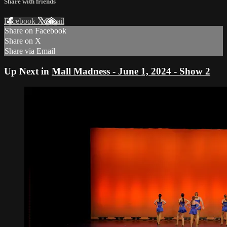
Share with friends
Facebook
X
Email
Share on Facebook
Share on X
Share via Email
Up Next in
Mall Madness - June 1, 2024 - Show 2