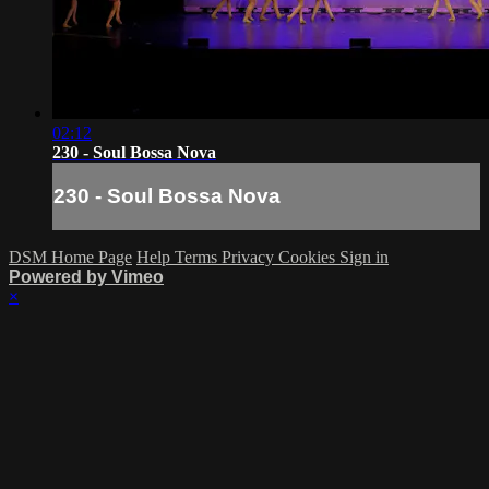
02:12
230 - Soul Bossa Nova
230 - Soul Bossa Nova
DSM Home Page
Help
Terms
Privacy
Cookies
Sign in
Powered by Vimeo
×