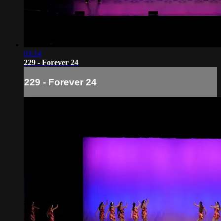
03:14
229 - Forever 24
229 - Forever 24