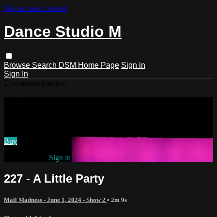
Skip to main content
Dance Studio M
Browse
Search
DSM Home Page
Sign in
Sign In
Live stream preview
Watch 227 - A Little Party
Watch 227 - A Little Party
Buy
Already paid?
Sign in
227 - A Little Party
Mall Madness - June 1, 2024 - Show 2
• 2m 9s