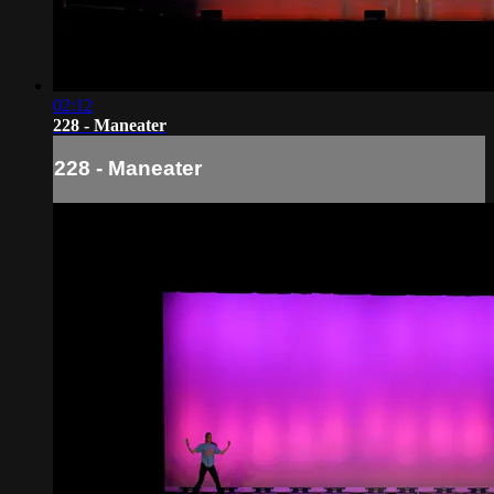
02:12
228 - Maneater
228 - Maneater