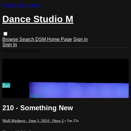
Skip to main content
Dance Studio M
Browse
Search
DSM Home Page
Sign in
Sign In
Live stream preview
Watch 210 - Something New
Watch 210 - Something New
Buy
Already paid?
Sign in
210 - Something New
Mall Madness - June 1, 2024 - Show 2
• 2m 23s