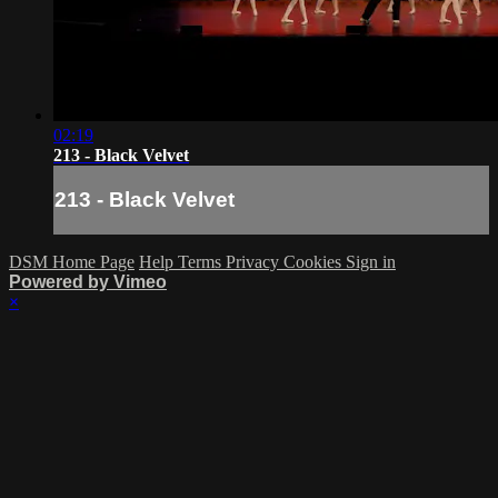
02:19
213 - Black Velvet
213 - Black Velvet
DSM Home Page
Help
Terms
Privacy
Cookies
Sign in
Powered by Vimeo
×