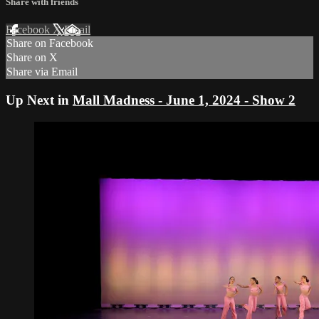
Share with friends
Facebook
X
Email
Share on Facebook
Share on X
Share via Email
Up Next in
Mall Madness - June 1, 2024 - Show 2