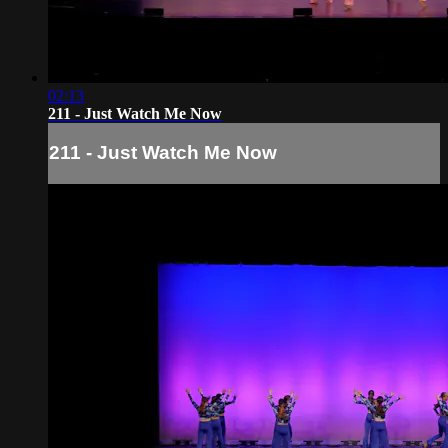
02:13
211 - Just Watch Me Now
211 - Just Watch Me Now