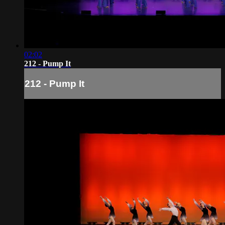
02:02
212 - Pump It
212 - Pump It