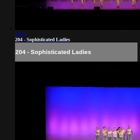
02:14
204 - Sophisticated Ladies
204 - Sophisticated Ladies