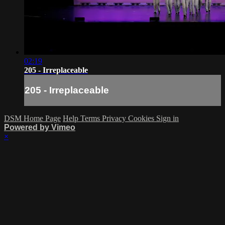
02:19
205 - Irreplaceable
205 - Irreplaceable
DSM Home Page
Help
Terms
Privacy
Cookies
Sign in
Powered by Vimeo
×