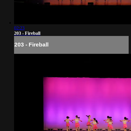
02:23
203 - Fireball
203 - Fireball