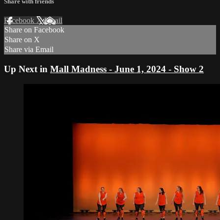
Share with friends
Facebook
X
Email
Share on Facebook
Share on X
Share via Email
Up Next in
Mall Madness - June 1, 2024 - Show 2