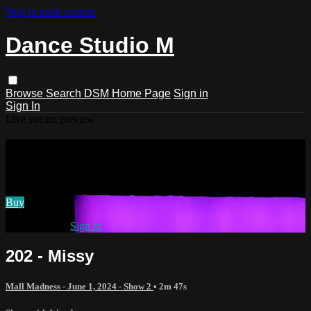
Skip to main content
Dance Studio M
Browse
Search
DSM Home Page
Sign in
Sign In
Live stream preview
Watch 202 - Missy
Watch 202 - Missy
Buy
Already paid?
Sign in
202 - Missy
Mall Madness - June 1, 2024 - Show 2
• 2m 47s