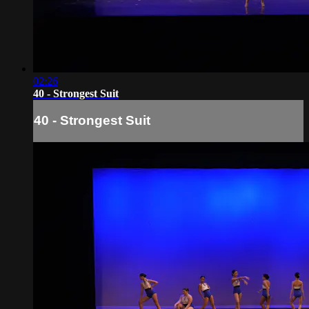
02:26
40 - Strongest Suit
40 - Strongest Suit