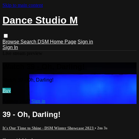
Skip to main content
Dance Studio M
Browse
Search
DSM Home Page
Sign in
Sign In
Live stream preview
Watch 39 - Oh, Darling!
Watch 39 - Oh, Darling!
Buy
Already paid?
Sign in
39 - Oh, Darling!
It's Our Time to Shine - DSM Winter Showcase 2023
• 2m 3s