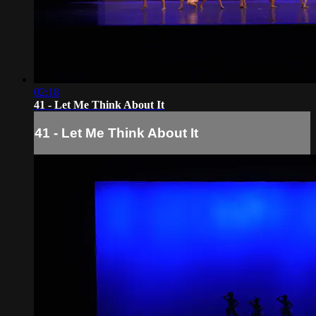
02:18
41 - Let Me Think About It
41 - Let Me Think About It