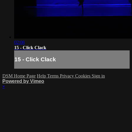
02:08
15 - Click Clack
15 - Click Clack
DSM Home Page
Help
Terms
Privacy
Cookies
Sign in
Powered by Vimeo
×