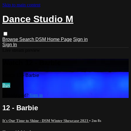
Skip to main content
Dance Studio M
Browse
Search
DSM Home Page
Sign in
Sign In
Live stream preview
Watch 12 - Barbie
Watch 12 - Barbie
Buy
Already paid?
Sign in
12 - Barbie
It's Our Time to Shine - DSM Winter Showcase 2023
• 2m 8s