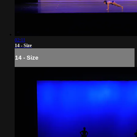
02:11
14 - Size
14 - Size