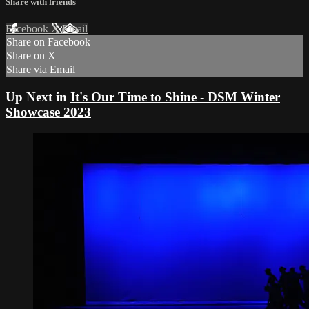
Share with friends
Facebook
X
Email
Share on Facebook
Share on X
Share via Email
Up Next in
It's Our Time to Shine - DSM Winter
Showcase 2023