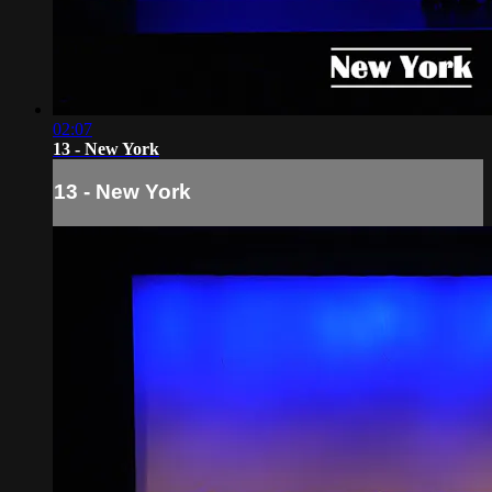
02:07
13 - New York
13 - New York