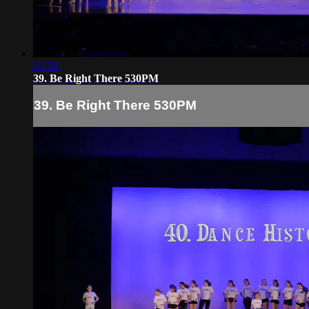
03:29
39. Be Right There 530PM
39. Be Right There 530PM