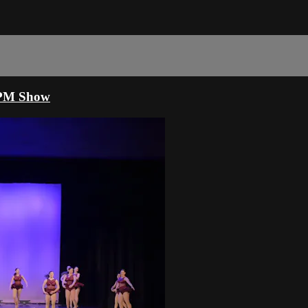
30PM Show