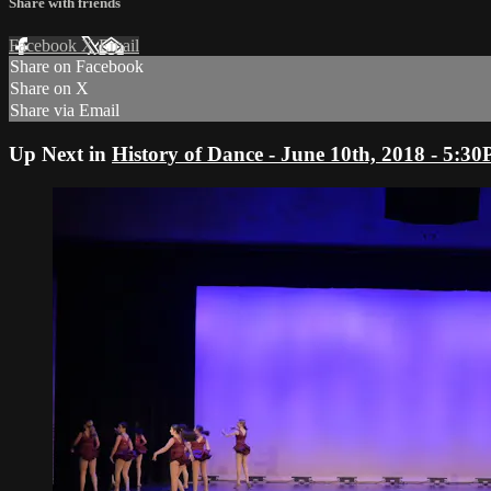
Share with friends
Facebook
X
Email
Share on Facebook
Share on X
Share via Email
Up Next in
History of Dance - June 10th, 2018 - 5: