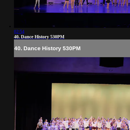
02:54
40. Dance History 530PM
40. Dance History 530PM