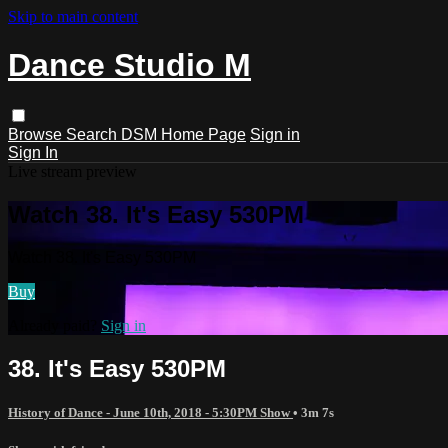
Skip to main content
Dance Studio M
Browse
Search
DSM Home Page
Sign in
Sign In
Live stream preview
Watch 38. It's Easy 530PM
Watch 38. It's Easy 530PM
Buy
Already paid?
Sign in
38. It's Easy 530PM
History of Dance - June 10th, 2018 - 5:30PM Show
• 3m 7s